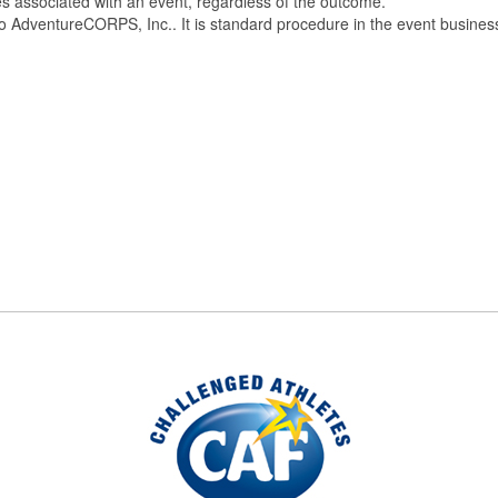
ces associated with an event, regardless of the outcome.
e to AdventureCORPS, Inc.. It is standard procedure in the event busines