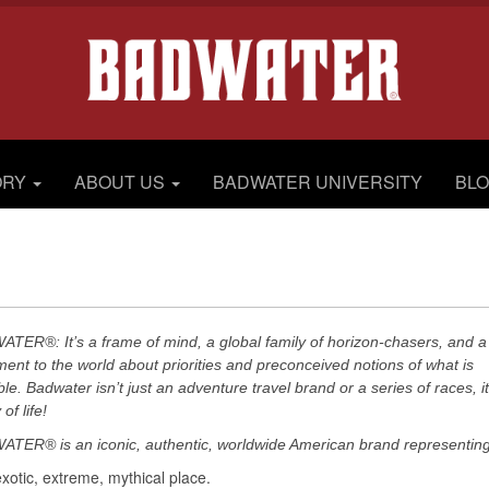
ORY
ABOUT US
BADWATER UNIVERSITY
BL
TER®: It’s a frame of mind, a global family of horizon-chasers, and a
ment to the world about priorities and preconceived notions of what is
ble. Badwater isn’t just an adventure travel brand or a series of races, it
of life!
TER® is an iconic, authentic, worldwide American brand representing
exotic, extreme, mythical place.