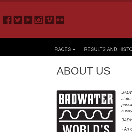
RACES
RESULTS AND HIST
ABOUT US
BADWA
state
possi
a way 
BADWA
• An 