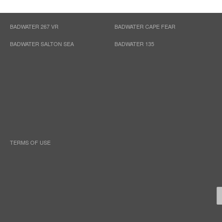
BADWATER 267 VR
BADWATER CAPE FEAR
BADWATER SALTON SEA
BADWATER 135
TERMS OF USE