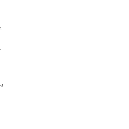
c.
.
of