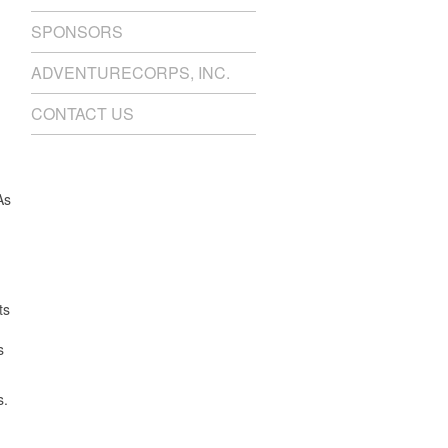
SPONSORS
ADVENTURECORPS, INC.
CONTACT US
As
ts
s
s.