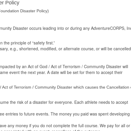
r Policy
oundation Disaster Policy)
ommunity Disaster occurs leading into or during any AdventureCORPS, In
he principle of “safety first.”
ary, e.g., shortened, modified, or alternate course, or will be cancelled
 impacted by an Act of God / Act of Terrorism / Community Disaster will
 same event the next year. A date will be set for them to accept their
 / Act of Terrorism / Community Disaster which causes the Cancellation 
e the risk of a disaster for everyone. Each athlete needs to accept
e entries to future events. The money you paid was spent developing
.
e any money if you do not complete the full course. We pay for all or