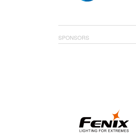
SPONSORS