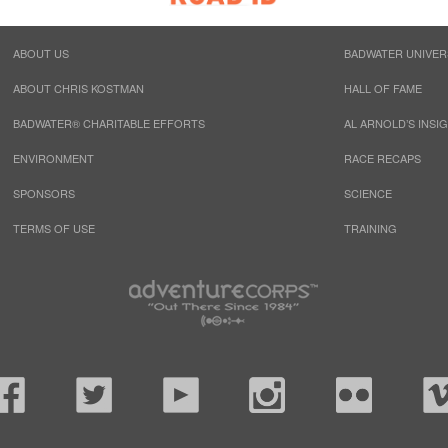
ABOUT US
BADWATER UNIVER
ABOUT CHRIS KOSTMAN
HALL OF FAME
BADWATER® CHARITABLE EFFORTS
AL ARNOLD’S INSI
ENVIRONMENT
RACE RECAPS
SPONSORS
SCIENCE
TERMS OF USE
TRAINING