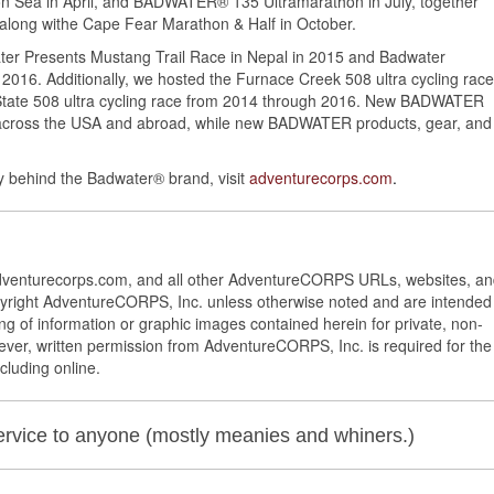
Sea in April, and BADWATER® 135 Ultramarathon in July, together
long withe Cape Fear Marathon & Half in October.
ter Presents Mustang Trail Race in Nepal in 2015 and Badwater
 2016. Additionally, we hosted the Furnace Creek 508 ultra cycling race
 State 508 ultra cycling race from 2014 through 2016. New BADWATER
across the USA and abroad, while new BADWATER products, gear, and
 behind the Badwater® brand, visit
adventurecorps.com
.
Adventurecorps.com, and all other AdventureCORPS URLs, websites, a
yright AdventureCORPS, Inc. unless otherwise noted and are intended
ng of information or graphic images contained herein for private, non-
ver, written permission from AdventureCORPS, Inc. is required for the
cluding online.
service to anyone (mostly meanies and whiners.)