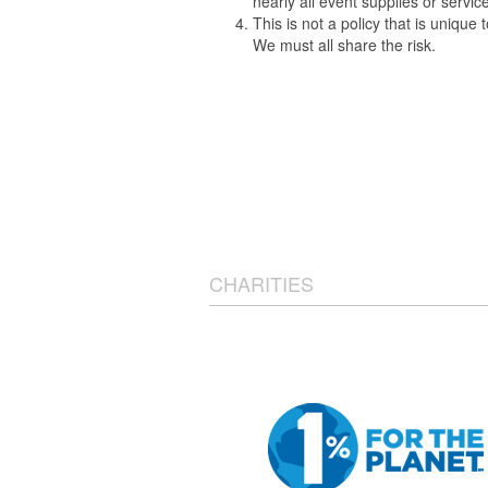
nearly all event supplies or servi
This is not a policy that is uniqu
We must all share the risk.
CHARITIES