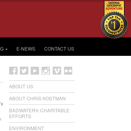
OG
E-NEWS
CONTACT US
ABOUT US
ABOUT CHRIS KOSTMAN
’s
BADWATER® CHARITABLE
EFFORTS
:
ENVIRONMENT