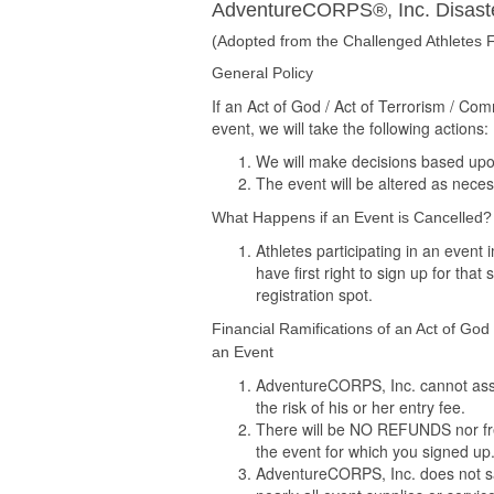
AdventureCORPS®, Inc. Disaste
(Adopted from the Challenged Athletes F
General Policy
If an Act of God / Act of Terrorism / C
event, we will take the following actions:
We will make decisions based upon t
The event will be altered as necess
What Happens if an Event is Cancelled?
Athletes participating in an event
have first right to sign up for that
registration spot.
Financial Ramifications of an Act of God
an Event
AdventureCORPS, Inc. cannot assum
the risk of his or her entry fee.
There will be NO REFUNDS nor fre
the event for which you signed up
AdventureCORPS, Inc. does not sav