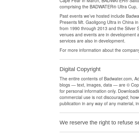
Cape Fear in March, BADWATER® Salton 
comprising the BADWATER® Ultra Cup, a
Past events we’ve hosted include Badwa
Presents Mt. Gaoligong Ultra in China in
from 1990 through 2013 and the Silver
venues and events are in development 
services are also in development.
For more information about the company
Digital Copyright
The entire contents of Badwater.com, 
blogs — text, images, data — are © Cop
for personal information only. Downloadi
commercial use is not discouraged; howe
publication in any way of any material, in
We reserve the right to refuse 