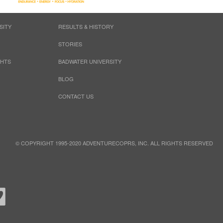
SITY
RESULTS & HISTORY
STORIES
GHTS
BADWATER UNIVERSITY
BLOG
CONTACT US
© COPYRIGHT 1995-2020 ADVENTURECOPRS, INC. ALL RIGHTS RESERVED