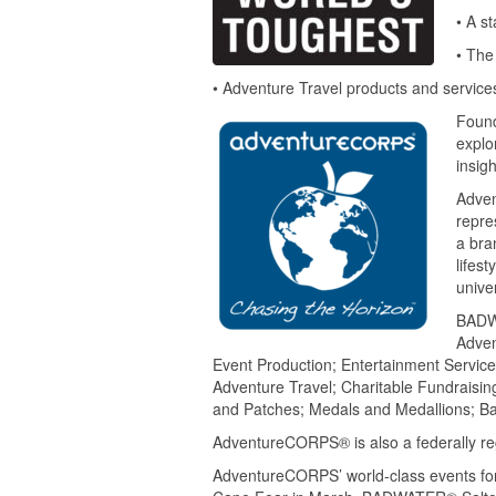
• A s
• The
• Adventure Travel products and services
Foun
explo
insigh
Adven
repre
a bra
lifest
unive
BADWA
Adven
Event Production; Entertainment Servic
Adventure Travel; Charitable Fundraisin
and Patches; Medals and Medallions; Ba
AdventureCORPS® is also a federally re
AdventureCORPS’ world-class events fo