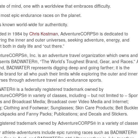
tate of mind, one with a worldview that embraces difficulty.
 most epic endurance races on the planet.
 known world-wide for authenticity.
ded in 1984 by
Chris Kostman
, AdventureCORPS® is dedicated to
ring the inner and outer universes, seeking adventure, energy, and
t both in daily life and “out there.”
tureCORPS®, Inc. is an adventure travel organization which owns and
sents BADWATER®, “The World’s Toughest Brand, Gear, and Races.” 
nd, BADWATER represents digging deep and going farther; it is the
yle brand for all who push their limits while exploring the outer and inner
rses through adventure travel and endurance sports.
TER® is a federally registered trademark owned by
tureCORPS® in variety of classes, including – but not limited to – Spor
es and Broadcast Media; Broadcast over Video Media and Internet;
g; Clothing and Footwear; Sunglasses; Skin Care Products; Belt Buckle
ckpacks and Fanny Packs; Publications; and Decals and Stickers.
gistered trademark owned by AdventureCORPS® in a variety of classe
r athlete-adventurers include epic running races such as BADWATER®