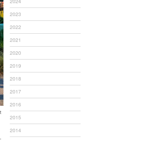
2024
2023
2022
2021
2020
2019
2018
2017
2016
t
2015
2014
,