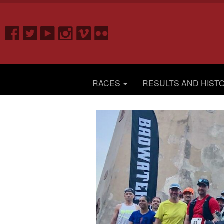
RACES
RESULTS AND HIST