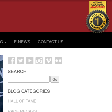
OG
E-NEWS
CONTACT US
SEARCH
Go
BLOG CATEGORIES
HALL OF FAME
RACE RECAPS