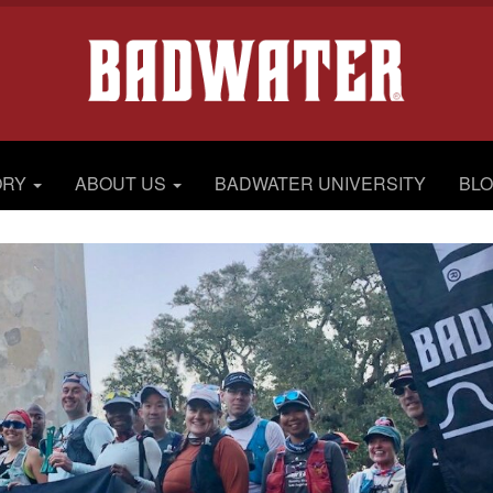
ORY
ABOUT US
BADWATER UNIVERSITY
BL