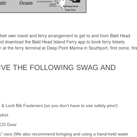
their own travel and ferry arrangement to get to and from Bald Head
d download the Bald Head Island Ferry app to book ferry tickets.
at the ferry terminal at Deep Point Marina in Southport, first come, firs
IVE THE FOLLOWING SWAG AND
 & Lock Bib Fasteners (so you don’t have to use safety pins!)
shirt
OCO Gear
ss” race (We also recommend bringing and using a hand-held water