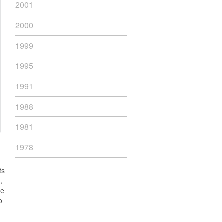
2001
2000
1999
1995
1991
1988
1981
1978
ts
,
le
o