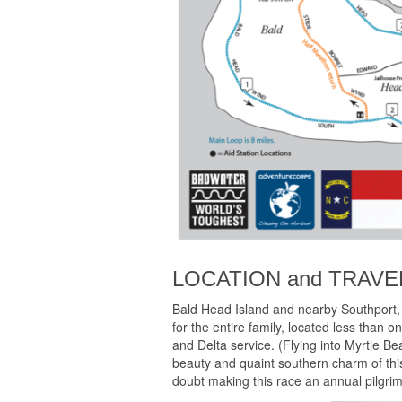
LOCATION and TRAVE
Bald Head Island and nearby Southport, 
for the entire family, located less than 
and Delta service. (Flying into Myrtle B
beauty and quaint southern charm of this
doubt making this race an annual pilgri