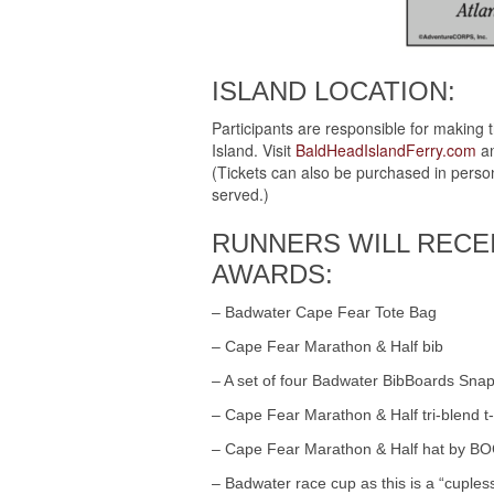
ISLAND LOCATION:
Participants are responsible for making 
Island. Visit
BaldHeadIslandFerry.com
an
(Tickets can also be purchased in person 
served.)
RUNNERS WILL RECE
AWARDS:
– Badwater Cape Fear Tote Bag
– Cape Fear Marathon & Half bib
– A set of four Badwater BibBoards Snap
– Cape Fear Marathon & Half tri-blend t-
– Cape Fear Marathon & Half hat by B
– Badwater race cup as this is a “cuple