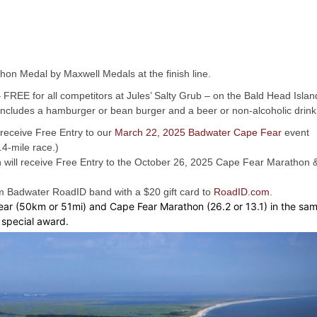
hon Medal by Maxwell Medals at the finish line.
 – FREE for all competitors at Jules’ Salty Grub – on the Bald Head Islan
is includes a hamburger or bean burger and a beer or non-alcoholic drink
 receive Free Entry to our
March 22, 2025 Badwater Cape Fear
event
4-mile race.)
n will receive Free Entry to the October 26, 2025 Cape Fear Marathon 
tom Badwater RoadID band with a $20 gift card to
RoadID.com
.
r (50km or 51mi) and Cape Fear Marathon (26.2 or 13.1) in the sa
l special award.