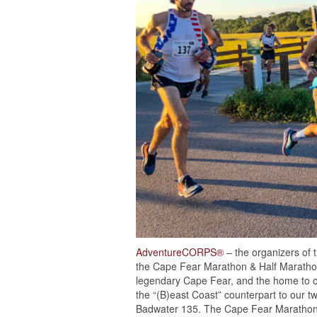
AdventureCORPS®
– the organizers of 
the Cape Fear Marathon & Half Marathon
legendary Cape Fear, and the home to 
the “(B)east Coast” counterpart to our 
Badwater 135. The Cape Fear Marathon w