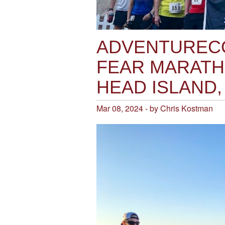
ADVENTURECO
FEAR MARATH
HEAD ISLAND,
Mar 08, 2024 - by Chris Kostman