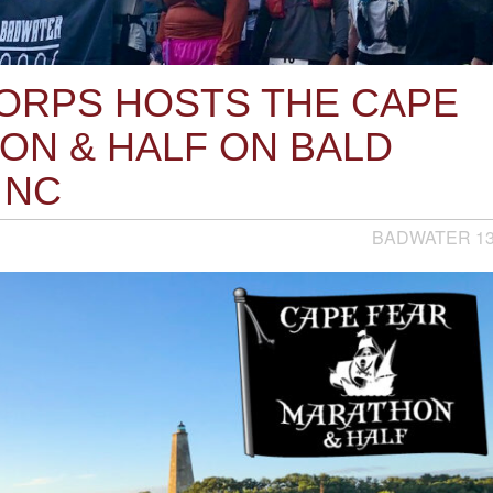
RPS HOSTS THE CAPE
ON & HALF ON BALD
 NC
BADWATER 1