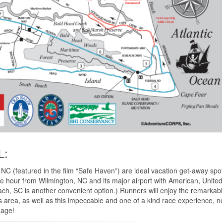
L:
NC (featured in the film “Safe Haven”) are ideal vacation get-away spo
one hour from Wilmington, NC and its major airport with American, United
each, SC is another convenient option.) Runners will enjoy the remarkab
 area, as well as this impeccable and one of a kind race experience, n
mage!