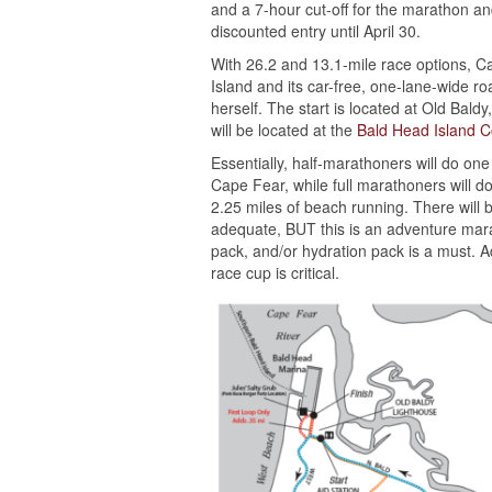
and a 7-hour cut-off for the marathon an
discounted entry until April 30.
With 26.2 and 13.1-mile race options, 
Island and its car-free, one-lane-wide r
herself. The start is located at Old Bald
will be located at the
Bald Head Island 
Essentially, half-marathoners will do one
Cape Fear, while full marathoners will do
2.25 miles of beach running. There will b
adequate, BUT this is an adventure marat
pack, and/or hydration pack is a must. Ad
race cup is critical.