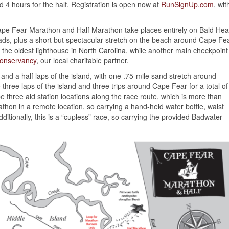
d 4 hours for the half. Registration is open now at
RunSignUp.com
, wit
Cape Fear Marathon and Half Marathon take places entirely on Bald He
oads, plus a short but spectacular stretch on the beach around Cape Fe
y, the oldest lighthouse in North Carolina, while another main checkpoint
Conservancy
, our local charitable partner.
 and a half laps of the island, with one .75-mile sand stretch around
 three laps of the island and three trips around Cape Fear for a total of
e three aid station locations along the race route, which is more than
hon in a remote location, so carrying a hand-held water bottle, waist
ditionally, this is a “cupless” race, so carrying the provided Badwater