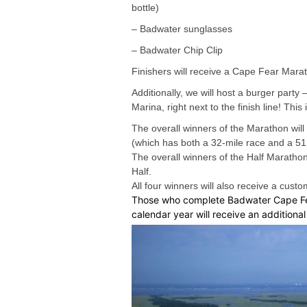
bottle)
– Badwater sunglasses
– Badwater Chip Clip
Finishers will receive a Cape Fear Marat
Additionally, we will host a burger party
Marina, right next to the finish line! Th
The overall winners of the Marathon will
(which has both a 32-mile race and a 51.
The overall winners of the Half Maratho
Half.
All four winners will also receive a cus
Those who complete Badwater Cape Fea
calendar year will receive an additiona