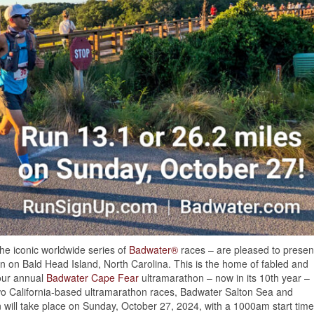
the iconic worldwide series of
Badwater®
races – are pleased to presen
 on Bald Head Island, North Carolina. This is the home of fabled and
our annual
Badwater Cape Fear
ultramarathon – now in its 10th year –
two California-based ultramarathon races, Badwater Salton Sea and
ill take place on Sunday, October 27, 2024, with a 1000am start time