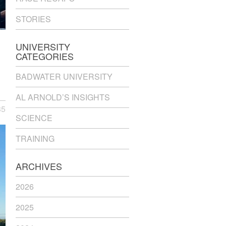
STORIES
UNIVERSITY
CATEGORIES
BADWATER UNIVERSITY
AL ARNOLD’S INSIGHTS
35
SCIENCE
TRAINING
ARCHIVES
2026
2025