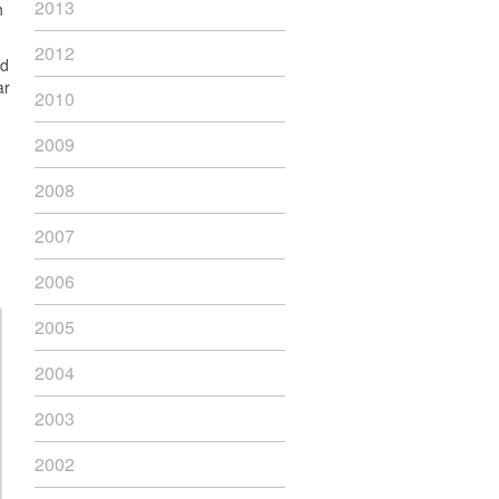
2013
h
2012
ad
ar
2010
2009
2008
2007
2006
2005
2004
2003
2002