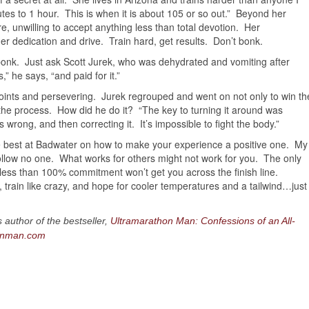
tes to 1 hour. This is when it is about 105 or so out.” Beyond her
re, unwilling to accept anything less than total devotion. Her
r dedication and drive. Train hard, get results. Don’t bonk.
n bonk. Just ask Scott Jurek, who was dehydrated and vomiting after
” he says, “and paid for it.”
oints and persevering. Jurek regrouped and went on not only to win th
 the process. How did he do it? “The key to turning it around was
 wrong, and then correcting it. It’s impossible to fight the body.”
 best at Badwater on how to make your experience a positive one. My
 follow no one. What works for others might not work for you. The only
ng less than 100% commitment won’t get you across the finish line.
 train like crazy, and hope for cooler temperatures and a tailwind…just
uthor of the bestseller,
Ultramarathon Man: Confessions of an All-
onman.com