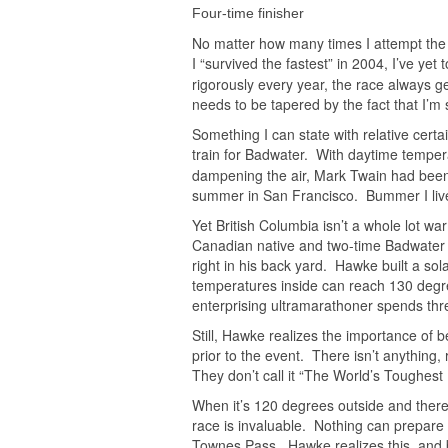
Four-time finisher
No matter how many times I attempt the
I “survived the fastest” in 2004, I’ve yet
rigorously every year, the race always ge
needs to be tapered by the fact that I’m st
Something I can state with relative certa
train for Badwater. With daytime temper
dampening the air, Mark Twain had been 
summer in San Francisco. Bummer I live
Yet British Columbia isn’t a whole lot 
Canadian native and two-time Badwater 
right in his back yard. Hawke built a sol
temperatures inside can reach 130 degre
enterprising ultramarathoner spends thre
Still, Hawke realizes the importance of b
prior to the event. There isn’t anything,
They don’t call it “The World’s Toughest 
When it’s 120 degrees outside and there
race is invaluable. Nothing can prepare
Townes Pass. Hawke realizes this, and b