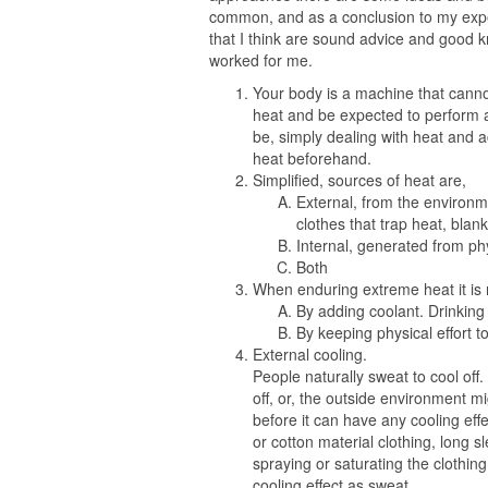
common, and as a conclusion to my exper
that I think are sound advice and good k
worked for me.
Your body is a machine that canno
heat and be expected to perform at
be, simply dealing with heat and a
heat beforehand.
Simplified, sources of heat are,
External, from the environme
clothes that trap heat, blan
Internal, generated from ph
Both
When enduring extreme heat it is m
By adding coolant. Drinking l
By keeping physical effort 
External cooling.
People naturally sweat to cool of
off, or, the outside environment m
before it can have any cooling eff
or cotton material clothing, long 
spraying or saturating the clothin
cooling effect as sweat