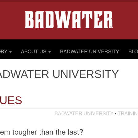
ORY
ABOUT US
BADWATER UNIVERSITY
BL
ADWATER UNIVERSITY
LUES
BADWATER UNIVERSITY
TRAINI
•
em tougher than the last?