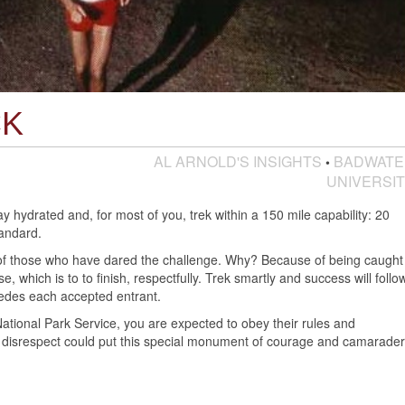
CK
AL ARNOLD'S INSIGHTS
BADWATE
•
UNIVERSI
hydrated and, for most of you, trek within a 150 mile capability: 20
tandard.
 those who have dared the challenge. Why? Because of being caught
, which is to to finish, respectfully. Trek smartly and success will follow
des each accepted entrant.
National Park Service, you are expected to obey their rules and
of disrespect could put this special monument of courage and camarader