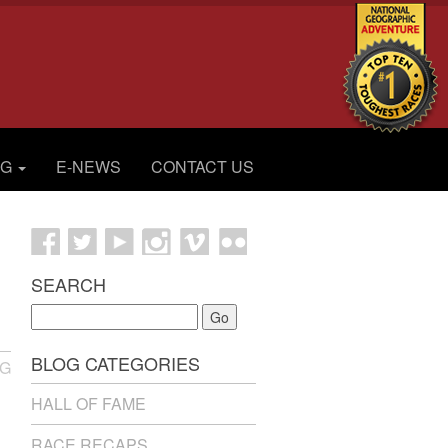
OG
E-NEWS
CONTACT US
SEARCH
Go
BLOG CATEGORIES
NG
HALL OF FAME
RACE RECAPS