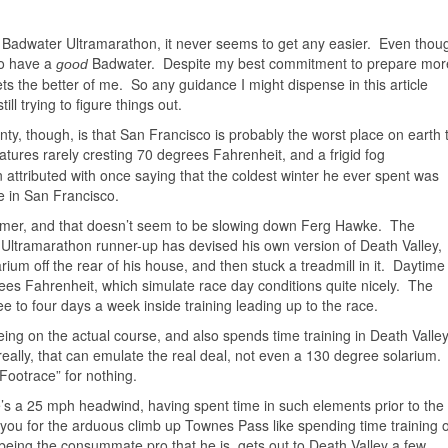
 Badwater Ultramarathon, it never seems to get any easier. Even thou
 to have a
Badwater. Despite my best commitment to prepare mor
good
ts the better of me. So any guidance I might dispense in this article
ill trying to figure things out.
inty, though, is that San Francisco is probably the worst place on earth 
atures rarely cresting 70 degrees Fahrenheit,
and a frigid fog
attributed with once saying that the coldest winter he ever spent was
 in San Francisco.
warmer, and that doesn’t seem to be slowing down Ferg Hawke. The
Ultramarathon runner-up has devised his own version of Death Valley,
arium off the rear of his house, and then stuck a treadmill in it. Daytime
es Fahrenheit, which simulate race day conditions quite nicely. The
e to four days a week inside training leading up to the race.
eing on the actual course, and also spends time training in Death Valle
 really, that can emulate the real deal, not even a 130 degree solarium.
Footrace” for nothing.
’s a 25 mph headwind, having spent time in such elements prior to the
 you for the arduous climb up Townes Pass like spending time training 
eing the consummate pro that he is, gets out to Death Valley a few