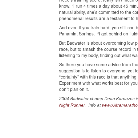
know: “I run 4 times a day about 45 minu
natural ability, she’s committed to the co
phenomenal results are a testament to he
And even if you train hard, you still ca
Panamint Springs. “I got behind on fluids,
But Badwater is about overcoming low p
race, but to smash the course record in
listening to my body, finding out what was
So there you have some advice from the
suggestion is to listen to everyone, yet
“certainty” with this race is that anythi
Experiment with what works best for you,
don’t plan on it.
2004 Badwater champ Dean Karnazes is a
Night Runner.
Info at
www.Ultramarath