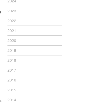
2024
2023
g
2022
2021
2020
2019
2018
2017
2016
2015
,
2014
n.