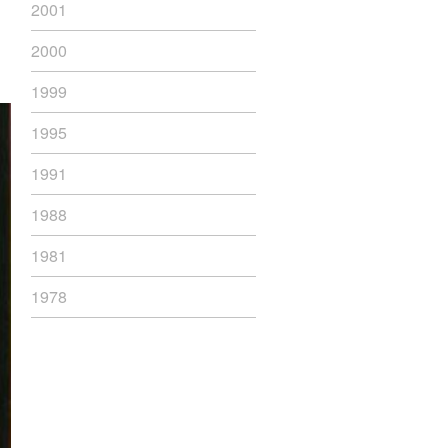
2001
2000
1999
1995
1991
1988
1981
1978