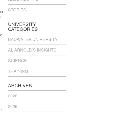
STORIES
gh
e
UNIVERSITY
CATEGORIES
to
BADWATER UNIVERSITY
AL ARNOLD’S INSIGHTS
SCIENCE
TRAINING
ARCHIVES
y
2026
2025
on