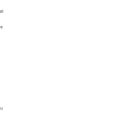
at
me
ou