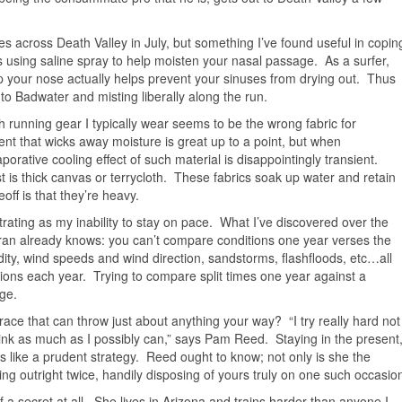
es across Death Valley in July, but something I’ve found useful in copin
 is using saline spray to help moisten your nasal passage. As a surfer,
up your nose actually helps prevent your sinuses from drying out. Thus
 to Badwater and misting liberally along the run.
h running gear I typically wear seems to be the wrong fabric for
 that wicks away moisture is great up to a point, but when
orative cooling effect of such material is disappointingly transient.
t is thick canvas or terrycloth. These fabrics soak up water and retain
ff is that they’re heavy.
trating as my inability to stay on pace. What I’ve discovered over the
ran already knows: you can’t compare conditions one year verses the
ity, wind speeds and wind direction, sandstorms, flashfloods, etc…all
itions each year. Trying to compare split times one year against a
ge.
race that can throw just about anything your way? “I try really hard not
drink as much as I possibly can,” says Pam Reed. Staying in the present
 like a prudent strategy. Reed ought to know; not only is she the
ng outright twice, handily disposing of yours truly on one such occasio
of a secret at all. She lives in Arizona and trains harder than anyone I