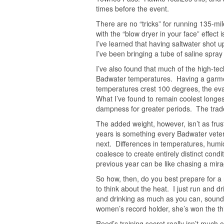
times before the event.
There are no “tricks” for running 135-mil
with the “blow dryer in your face” effect
I’ve learned that having saltwater shot 
I’ve been bringing a tube of saline spray
I’ve also found that much of the high-tec
Badwater temperatures. Having a garment
temperatures crest 100 degrees, the evap
What I’ve found to remain coolest longes
dampness for greater periods. The tradeo
The added weight, however, isn’t as frus
years is something every Badwater vete
next. Differences in temperatures, humid
coalesce to create entirely distinct cond
previous year can be like chasing a mira
So how, then, do you best prepare for a 
to think about the heat. I just run and 
and drinking as much as you can, sounds
women’s record holder, she’s won the thi
Reed’s training secret really isn’t much 