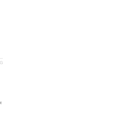
NG
I
t