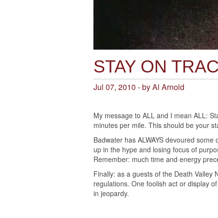
STAY ON TRA
Jul 07, 2010 - by Al Arnold
My message to ALL and I mean ALL: Stay 
minutes per mile. This should be your s
Badwater has ALWAYS devoured some of
up in the hype and losing focus of purpose
Remember: much time and energy prece
Finally: as a guests of the Death Valley 
regulations. One foolish act or display 
in jeopardy.