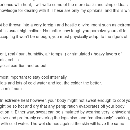
ience with heat, I will write some of the more basic and simple ideas
nowledge for dealing with it. These are only my opinions, and this is wh
t be thrown into a very foreign and hostile environment such as extre
 its usual high caliber. No matter how tough you perceive yourself to
ccepting it won’t be enough; you must physically adapt to the rigors of
nt, real ( sun, humidity, air temps, ) or simulated ( heavy layers of
kets, ect…).
ysical exertion and output
ost important to stay cool internally.
ots and lots of cold water and ice, the colder the better.
to a minimum.
f. In extreme heat however, your body might not sweat enough to cool y
ight be so hot and dry that any perspiration evaporates off your body
ect on it. Either way, sweat can be simulated by wearing very lightweight
sleeve and preferably covering the legs also, and “continuously” soaking,
g with cold water. The wet clothes against the skin will have the same