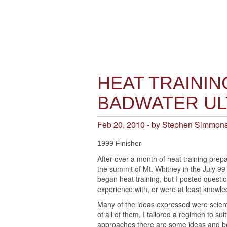
HEAT TRAININ
BADWATER U
Feb 20, 2010 - by Stephen Simmon
1999 Finisher
After over a month of heat training prep
the summit of Mt. Whitney in the July 99
began heat training, but I posted questio
experience with, or were at least knowle
Many of the ideas expressed were scienti
of all of them, I tailored a regimen to s
approaches there are some ideas and bel