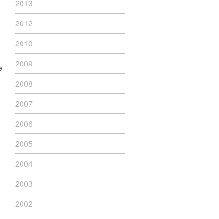
2013
2012
2010
2009
e
2008
2007
2006
2005
2004
2003
2002