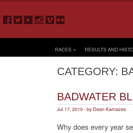
RACES
RESULTS AND HIST
CATEGORY: B
BADWATER B
Jul 17, 2010 - by Dean Karnazes
Why does every year se