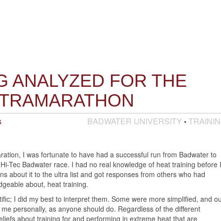
G ANALYZED FOR THE
LTRAMARATHON
s
BADWATER UNIVERSITY
TRAINI
•
aration, I was fortunate to have had a successful run from Badwater to
 Hi-Tec Badwater race. I had no real knowledge of heat training before 
ns about it to the ultra list and got responses from others who had
dgeable about, heat training.
fic; I did my best to interpret them. Some were more simplified, and ou
uit me personally, as anyone should do. Regardless of the different
iefs about training for and performing in extreme heat that are