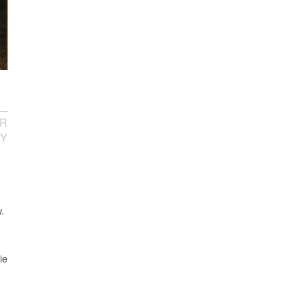
R
TY
.
ie