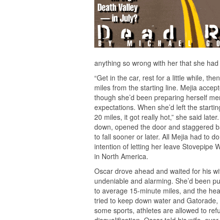
anything so wrong with her that she had t
“Get in the car, rest for a little while,
miles from the starting line. Mejia acce
though she’d been preparing herself ment
expectations. When she’d left the starti
20 miles, it got really hot,” she said lat
down, opened the door and staggered ba
to fall sooner or later. All Mejia had to
intention of letting her leave Stovepipe 
in North America.
Oscar drove ahead and waited for his wife
undeniable and alarming. She’d been pu
to average 15-minute miles, and the heat
tried to keep down water and Gatorade, t
some sports, athletes are allowed to refu