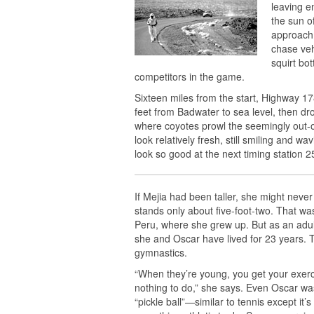
leaving e
the sun o
approach
chase veh
squirt bo
competitors in the game.
Sixteen miles from the start, Highway 
feet from Badwater to sea level, then d
where coyotes prowl the seemingly out-of
look relatively fresh, still smiling and w
look so good at the next timing station 2
If Mejia had been taller, she might never
stands only about five-foot-two. That was
Peru, where she grew up. But as an adult
she and Oscar have lived for 23 years. 
gymnastics.
“When they’re young, you get your exerci
nothing to do,” she says. Even Oscar wa
“pickle ball”—similar to tennis except it’