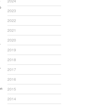
”
2024
o
2023
2022
2021
2020
.
2019
2018
,
2017
2016
on
2015
2014