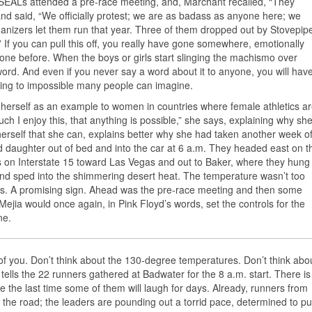
 SEALs attended a pre-race meeting, and, Marchant recalled, “They
nd said, “We officially protest; we are as badass as anyone here; we
ganizers let them run that year. Three of them dropped out by Stovepip
.” If you can pull this off, you really have gone somewhere, emotionally
one before. When the boys or girls start slinging the machismo over
 word. And even if you never say a word about it to anyone, you will hav
thing to impossible many people can imagine.
s herself as an example to women in countries where female athletics a
h I enjoy this, that anything is possible,” she says, explaining why sh
 herself that she can, explains better why she had taken another week of
daughter out of bed and into the car at 6 a.m. They headed east on t
 on Interstate 15 toward Las Vegas and out to Baker, where they hung
 and sped into the shimmering desert heat. The temperature wasn’t too
reds. A promising sign. Ahead was the pre-race meeting and then some
Mejia would once again, in Pink Floyd’s words, set the controls for the
ne.
t of you. Don’t think about the 130-degree temperatures. Don’t think abo
 tells the 22 runners gathered at Badwater for the 8 a.m. start. There is
be the last time some of them will laugh for days. Already, runners from
 the road; the leaders are pounding out a torrid pace, determined to pu