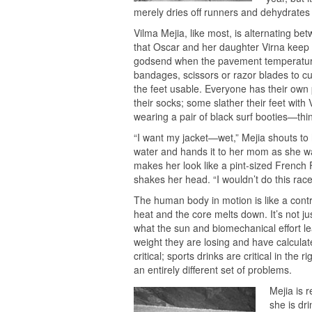
merely dries off runners and dehydrates
Vilma Mejia, like most, is alternating b
that Oscar and her daughter Virna keep in
godsend when the pavement temperature 
bandages, scissors or razor blades to cu
the feet usable. Everyone has their own
their socks; some slather their feet with
wearing a pair of black surf booties—thi
“I want my jacket—wet,” Mejia shouts to 
water and hands it to her mom as she wal
makes her look like a pint-sized French
shakes her head. “I wouldn’t do this race
The human body in motion is like a contr
heat and the core melts down. It’s not ju
what the sun and biomechanical effort l
weight they are losing and have calculate
critical; sports drinks are critical in th
an entirely different set of problems.
Mejia is 
she is dri