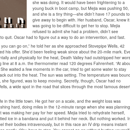
she was doing. It would have been frightening to a
young buck in boot camp, but Mejia was pushing 50,
and she is a tiny thing—she didn’t have 17 pounds to
give away to begin with. Her husband, Oscar, knew it
was going to be difficult to get her to stop. Mejia
refused to admit she had a problem, didn’t see
o quit. Oscar had to figure out a way to do an intervention, and fast.
 then you can go on,” he told her as she approached Stovepipe Wells, 42
pted his offer. She’d been feeling weak since about the 20-mile mark. Ev
ally and physically for the heat, Death Valley had outstripped her wors
ng line at 8 a.m. the thermometer read 120 degrees Fahrenheit. “At abo
er. She waited a few moments in the car, tried to get some water to stay
ck out into the heat. The sun was setting. The temperature was boun
 do, she figured, was to keep moving. Secretly, though, Oscar had no
Wells, a wide spot in the road that slices through the most famous deser
 in the little town. He got her on a scale, and the weight loss was
shing hard, doing miles in the 12-minute range when she was planning
 was making her pay for her speed. Mejia tried to rehydrate herself,
ied ice in a bandana and put it behind her neck. But nothing worked. I
el their bodies intravenously, but in this race an IV drip means instant