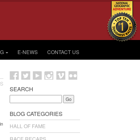
OG
E-NEWS
CONTACT US
ES
SEARCH
Go
BLOG CATEGORIES
in
HALL OF FAME
RACE RECAPS