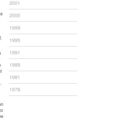
2001
he
2000
1999
.
1995
1991
a
e
1988
n
t
1981
.
1978
an
to
he
e