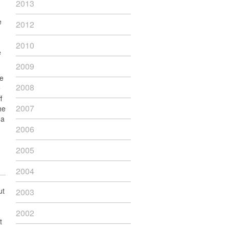
2013
e
2012
2010
e
2009
re
2008
e
f
2007
he
 a
2006
2005
2004
ut
2003
2002
t