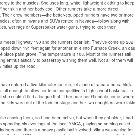
nergy to the muscles. She uses long, white, lightweight clothing to keep
ff her skin and her body cool. Other runners take a more direct
. Their crew members—the better-equipped runners have two or more
icles, often minivans and SUVs rented in Nevada—follow along with
ttles, wet rags or Supersoaker water guns, trying to keep their
178 meets Highway 190 and the runners bear left. They’ve come up 282
ropped down 191 feet again for another mile into Furnace Creek, an oas
-place palm grove. The temperature is 108. Most of the runners still
aving enthusiastically to passersby wishing them well. Not all of them will
5 miles up the road.
 have entered a five-kilometer fun run, let alone ultramarathons. Mejia
 tall enough to allow her to be competitive in high school basketball in
 she couldn’t find a league that fit her near her Glendale home, where
The kids were out of the toddler stage and her two daughters were taki
se chasing them, so I had been active, but when they got older, I had
s spending his evenings at the local YMCA, playing something called
s indoors and there’s a heavy plastic ball involved. Vilma was aching for