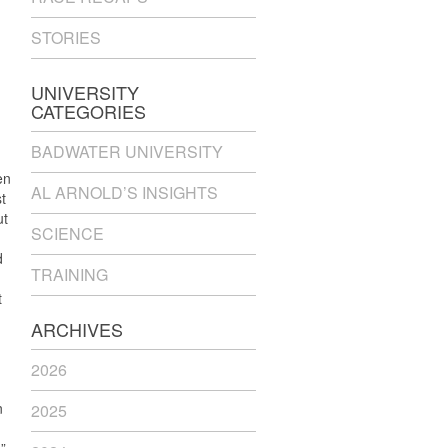
STORIES
UNIVERSITY
CATEGORIES
BADWATER UNIVERSITY
en
AL ARNOLD’S INSIGHTS
t
ut
SCIENCE
d
TRAINING
t
ARCHIVES
2026
n
2025