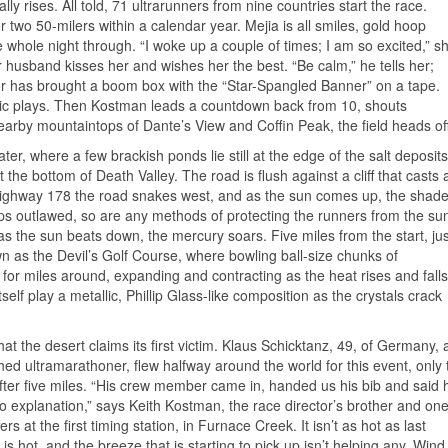
ly rises. All told, 71 ultrarunners from nine countries start the race.
 two 50-milers within a calendar year. Mejia is all smiles, gold hoop
he whole night through. “I woke up a couple of times; I am so excited,” s
r husband kisses her and wishes her the best. “Be calm,” he tells her;
or has brought a boom box with the “Star-Spangled Banner” on a tape.
sic plays. Then Kostman leads a countdown back from 10, shouts
arby mountaintops of Dante’s View and Coffin Peak, the field heads off
ater, where a few brackish ponds lie still at the edge of the salt deposits
the bottom of Death Valley. The road is flush against a cliff that casts 
ighway 178 the road snakes west, and as the sun comes up, the shad
ips outlawed, so are any methods of protecting the runners from the su
s the sun beats down, the mercury soars. Five miles from the start, jus
nown as the Devil’s Golf Course, where bowling ball-size chunks of
 for miles around, expanding and contracting as the heat rises and falls
tself play a metallic, Phillip Glass-like composition as the crystals crack
that the desert claims its first victim. Klaus Schicktanz, 49, of Germany, 
ed ultramarathoner, flew halfway around the world for this event, only 
fter five miles. “His crew member came in, handed us his bib and said 
o explanation,” says Keith Kostman, the race director’s brother and on
fers at the first timing station, in Furnace Creek. It isn’t as hot as last
t is hot, and the breeze that is starting to pick up isn’t helping any. Wind