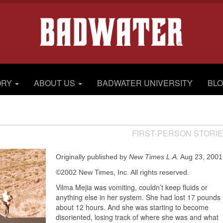
ORY
ABOUT US
BADWATER UNIVERSITY
BL
FIRST-PERSON STORI
Originally published by
New Times L.A.
Aug 23, 2001
©2002 New Times, Inc. All rights reserved.
Vilma Mejia was vomiting, couldn’t keep fluids or
anything else in her system. She had lost 17 pounds 
about 12 hours. And she was starting to become
disoriented, losing track of where she was and what