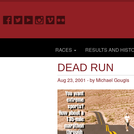
RACES
RESULTS AND HIST
DEAD RUN
Aug 23, 2001 - by Michael Gougis