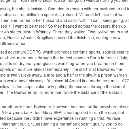
r so gently, “You have to stop. You cannot go on without hurting yourself.
rsing, but she is insistent. She tried to reason with her husband, tried t
physical rehabilitation specialist, refused. Vilma didn’t take that well.
Then she turned to her husband and said, “OK, if I can’t keep going, at
to see it. I want to be there.” So they headed across the desert, then up
wer 48 states, Mount Whitney. There they waited. Twenty-five hours and
n, Russian Anatoli Kruglikov crossed the finish line, setting a new
 Ultramarathon.
based adventureCORPS, which promotes extreme sports, sounds insane
ck-to-back marathons through the hottest place on Earth in freakin’ July,
he air is so dry that your glasses won’t fog when you breathe on them—
roplets of moisture almost immediately. The start is at Badwater, the
line is two valleys away, a mile and a half in the sky. If a prison warden
urts would have his scalp. Yet since Al Arnold first made the run in 1977
llow his footsteps, voluntarily putting themselves through the kind of
see—the Badwater run is more than twice the distance of the Bataan
amarathon is hard. Badwater, however, has heat unlike anywhere else 
. A few years back, four Navy SEALs had applied to run the race, but
ted because they didn’t have experience in running ultras. As race
hil Marchant put it, “Just running a marathon doesn’t qualify you to do