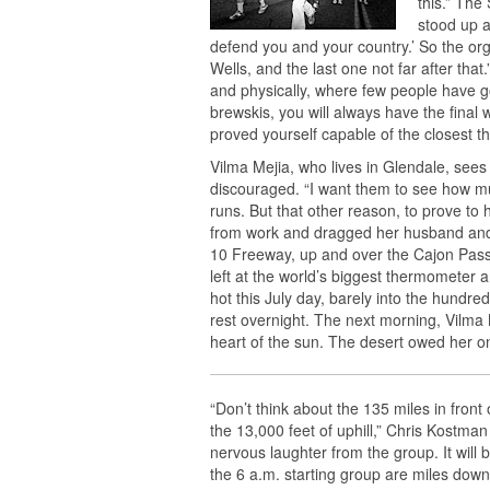
this.” The
stood up a
defend you and your country.’ So the or
Wells, and the last one not far after that
and physically, where few people have g
brewskis, you will always have the final
proved yourself capable of the closest 
Vilma Mejia, who lives in Glendale, see
discouraged. “I want them to see how muc
runs. But that other reason, to prove to
from work and dragged her husband and 
10 Freeway, up and over the Cajon Pass
left at the world’s biggest thermometer
hot this July day, barely into the hund
rest overnight. The next morning, Vilma 
heart of the sun. The desert owed her o
“Don’t think about the 135 miles in fron
the 13,000 feet of uphill,” Chris Kostman
nervous laughter from the group. It will 
the 6 a.m. starting group are miles down