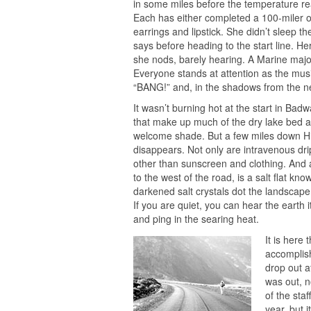
in some miles before the temperature real
Each has either completed a 100-miler or
earrings and lipstick. She didn’t sleep t
says before heading to the start line. He
she nods, barely hearing. A Marine maj
Everyone stands at attention as the mu
“BANG!” and, in the shadows from the ne
It wasn’t burning hot at the start in Badw
that make up much of the dry lake bed at 
welcome shade. But a few miles down H
disappears. Not only are intravenous dr
other than sunscreen and clothing. And a
to the west of the road, is a salt flat k
darkened salt crystals dot the landscape
If you are quiet, you can hear the earth i
and ping in the searing heat.
It is here 
accomplish
drop out a
was out, n
of the staf
year, but i