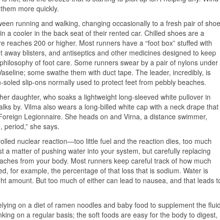
 them more quickly.
etween running and walking, changing occasionally to a fresh pair of sho
 a cooler in the back seat of their rented car. Chilled shoes are a
reaches 200 or higher. Most runners have a “foot box” stuffed with
t away blisters, and antiseptics and other medicines designed to keep
 philosophy of foot care. Some runners swear by a pair of nylons under
 Vaseline; some swathe them with duct tape. The leader, incredibly, is
n-soled slip-ons normally used to protect feet from pebbly beaches.
her daughter, who soaks a lightweight long-sleeved white pullover in
ks by. Vilma also wears a long-billed white cap with a neck drape that
 Foreign Legionnaire. She heads on and Virna, a distance swimmer,
, period,” she says.
olled nuclear reaction—too little fuel and the reaction dies, too much
st a matter of pushing water into your system, but carefully replacing
eaches from your body. Most runners keep careful track of how much
d, for example, the percentage of that loss that is sodium. Water is
e right amount. But too much of either can lead to nausea, and that leads t
relying on a diet of ramen noodles and baby food to supplement the flui
nking on a regular basis; the soft foods are easy for the body to digest,