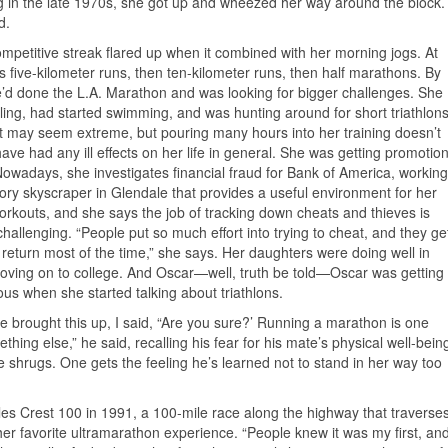
g in the late 1970s, she got up and wheezed her way around the block.
d.
ompetitive streak flared up when it combined with her morning jogs. At
was five-kilometer runs, then ten-kilometer runs, then half marathons. By
’d done the L.A. Marathon and was looking for bigger challenges. She
ling, had started swimming, and was hunting around for short triathlon
 It may seem extreme, but pouring many hours into her training doesn’t
ave had any ill effects on her life in general. She was getting promotio
Nowadays, she investigates financial fraud for Bank of America, working
tory skyscraper in Glendale that provides a useful environment for her
rkouts, and she says the job of tracking down cheats and thieves is
challenging. “People put so much effort into trying to cheat, and they ge
in return most of the time,” she says. Her daughters were doing well in
oving on to college. And Oscar—well, truth be told—Oscar was getting
vous when she started talking about triathlons.
 brought this up, I said, “Are you sure?’ Running a marathon is one
hing else,” he said, recalling his fear for his mate’s physical well-bein
e shrugs. One gets the feeling he’s learned not to stand in her way too
les Crest 100 in 1991, a 100-mile race along the highway that traverse
her favorite ultramarathon experience. “People knew it was my first, an