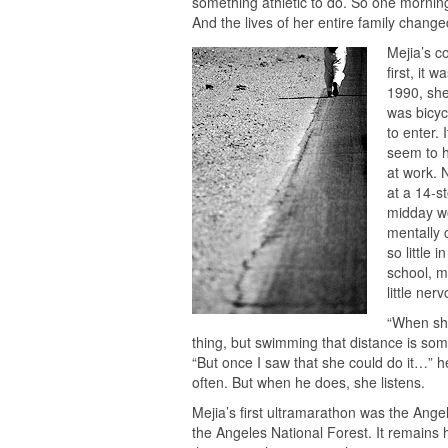
something athletic to do. So one mornin
And the lives of her entire family change
Mejia’s c
first, it 
1990, she
was bicyc
to enter.
seem to h
at work. 
at a 14-s
midday wo
mentally 
so little 
school, m
little ner
“When she
thing, but swimming that distance is somet
“But once I saw that she could do it…” h
often. But when he does, she listens.
Mejia’s first ultramarathon was the Ange
the Angeles National Forest. It remains 