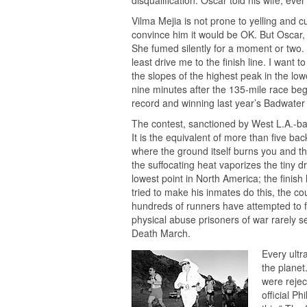
disqualification. Oscar told his wife, eve
Vilma Mejia is not prone to yelling and cu
convince him it would be OK. But Oscar, a 
She fumed silently for a moment or two. 
least drive me to the finish line. I want 
the slopes of the highest peak in the lo
nine minutes after the 135-mile race bega
record and winning last year’s Badwater
The contest, sanctioned by West L.A.-
It is the equivalent of more than five ba
where the ground itself burns you and t
the suffocating heat vaporizes the tiny d
lowest point in North America; the finish 
tried to make his inmates do this, the co
hundreds of runners have attempted to fo
physical abuse prisoners of war rarely 
Death March.
Every ultr
the planet
were rejec
official P