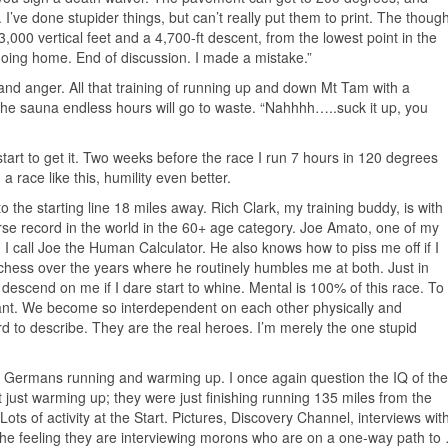
 I’ve done stupider things, but can’t really put them to print. The though
3,000 vertical feet and a 4,700-ft descent, from the lowest point in the
Going home. End of discussion. I made a mistake.”
le and anger. All that training of running up and down Mt Tam with a
n the sauna endless hours will go to waste. “Nahhhh…..suck it up, you
start to get it. Two weeks before the race I run 7 hours in 120 degrees
a race like this, humility even better.
the starting line 18 miles away. Rich Clark, my training buddy, is with
e record in the world in the 60+ age category. Joe Amato, one of my
k. I call Joe the Human Calculator. He also knows how to piss me off if I
d chess over the years where he routinely humbles me at both. Just in
ll descend on me if I dare start to whine. Mental is 100% of this race. To
ant. We become so interdependent on each other physically and
rd to describe. They are the real heroes. I’m merely the one stupid
.
wo Germans running and warming up. I once again question the IQ of the
t just warming up; they were just finishing running 135 miles from the
 Lots of activity at the Start. Pictures, Discovery Channel, interviews wit
he feeling they are interviewing morons who are on a one-way path to