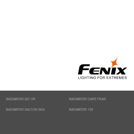
BADWATER 267 VR
BADWATER CAPE FEAR
BADWATER SALTON SEA
BADWATER 135