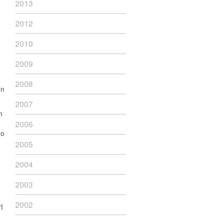
2013
2012
2010
2009
2008
en
2007
h
2006
go
2005
2004
2003
2002
I