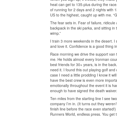
heat can get to 135-plus during the race.
of running for 2 days and 2 nights with 1
US to the highest, caught up with me. “
The fear sets in. Fear of failure, ridicu
backpack in the ski parka, and sitting i
wimp.”
I train 3 more weekends in the desert. I 
and love it. Confidence is a good thing in 
Race morning we drive the support van to 
me. He holds almost every Ironman cours
best friends for 30+ years, is in the bac
need it. I found this out playing golf an
case I need a little prodding I know it wi
have the best crew is even more import
emotionally throughout the event it is ha
enough to have signed the death waiver
Ten miles from the starting line I see t
company I’m in. (It turns out they weren’
finish line before the race even started!)
Runners World, endless press. You get t