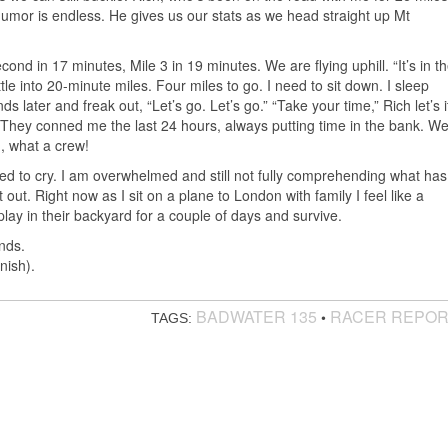
humor is endless. He gives us our stats as we head straight up Mt
cond in 17 minutes, Mile 3 in 19 minutes. We are flying uphill. “It’s in t
tle into 20-minute miles. Four miles to go. I need to sit down. I sleep
ds later and freak out, “Let’s go. Let’s go.” “Take your time,” Rich let’s i
” They conned me the last 24 hours, always putting time in the bank. W
, what a crew!
tired to cry. I am overwhelmed and still not fully comprehending what has
t out. Right now as I sit on a plane to London with family I feel like a
lay in their backyard for a couple of days and survive.
nds.
nish).
BADWATER 135
RACER REPO
•
TAGS: