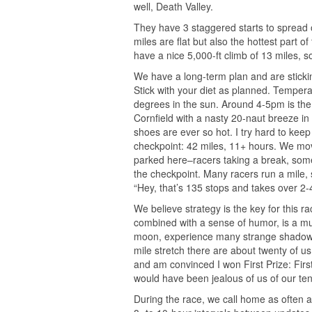
well, Death Valley.
They have 3 staggered starts to spread o
miles are flat but also the hottest part 
have a nice 5,000-ft climb of 13 miles, 
We have a long-term plan and are sticking t
Stick with your diet as planned. Temper
degrees in the sun. Around 4-5pm is the 
Cornfield with a nasty 20-naut breeze in 
shoes are ever so hot. I try hard to keep
checkpoint: 42 miles, 11+ hours. We move
parked here–racers taking a break, som
the checkpoint. Many racers run a mile, 
“Hey, that’s 135 stops and takes over 2-4
We believe strategy is the key for this r
combined with a sense of humor, is a mus
moon, experience many strange shadows 
mile stretch there are about twenty of us
and am convinced I won First Prize: Firs
would have been jealous of us of our ten
During the race, we call home as often a