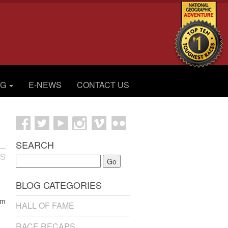
OG
E-NEWS
CONTACT US
SEARCH
ES
Go
BLOG CATEGORIES
’m
HALL OF FAME
RACE RECAPS