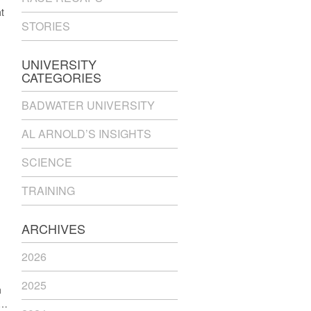
t
STORIES
UNIVERSITY
CATEGORIES
BADWATER UNIVERSITY
AL ARNOLD’S INSIGHTS
SCIENCE
TRAINING
ARCHIVES
2026
2025
h
 …