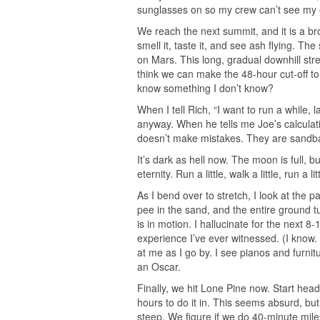
sunglasses on so my crew can’t see my 
We reach the next summit, and it is a b
smell it, taste it, and see ash flying. Th
on Mars. This long, gradual downhill str
think we can make the 48-hour cut-off to
know something I don’t know?
When I tell Rich, “I want to run a while
anyway. When he tells me Joe’s calculat
doesn’t make mistakes. They are sandba
It’s dark as hell now. The moon is full, 
eternity. Run a little, walk a little, run a li
As I bend over to stretch, I look at the p
pee in the sand, and the entire ground tu
is in motion. I hallucinate for the next 8
experience I’ve ever witnessed. (I know.
at me as I go by. I see pianos and furnitu
an Oscar.
Finally, we hit Lone Pine now. Start head
hours to do it in. This seems absurd, but
steep. We figure if we do 40-minute mile