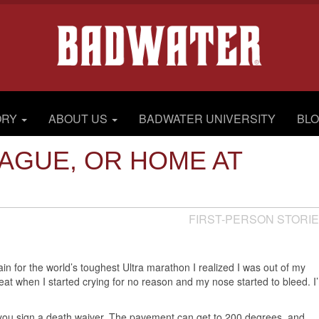
ORY
ABOUT US
BADWATER UNIVERSITY
BL
AGUE, OR HOME AT
FIRST-PERSON STORI
rain for the world’s toughest Ultra marathon I realized I was out of my
eat when I started crying for no reason and my nose started to bleed. I
 you sign a death waiver. The pavement can get to 200 degrees, and