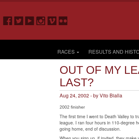
RACES
RESULTS AND HIST
OUT OF MY LE
LAST?
Aug 24, 2002 - by Vito Bialla
2002 finisher
The first time I went to Death Valley to t
league. I ran four hours in 110-degree h
going home, end of discussion.
When you sign up, if invited, they make