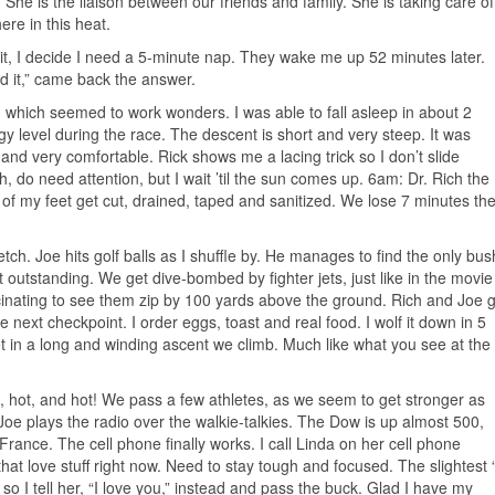
She is the liaison between our friends and family. She is taking care of
ere in this heat.
it, I decide I need a 5-minute nap. They wake me up 52 minutes later.
 it,” came back the answer.
ps, which seemed to work wonders. I was able to fall asleep in about 2
 level during the race. The descent is short and very steep. It was
nd very comfortable. Rick shows me a lacing trick so I don’t slide
, do need attention, but I wait ’til the sun comes up. 6am: Dr. Rich the
s of my feet get cut, drained, taped and sanitized. We lose 7 minutes th
ch. Joe hits golf balls as I shuffle by. He manages to find the only bus
it outstanding. We get dive-bombed by fighter jets, just like in the movie
cinating to see them zip by 100 yards above the ground. Rich and Joe 
e next checkpoint. I order eggs, toast and real food. I wolf it down in 5
t in a long and winding ascent we climb. Much like what you see at the
ot, hot, and hot! We pass a few athletes, as we seem to get stronger as
 Joe plays the radio over the walkie-talkies. The Dow is up almost 500,
rance. The cell phone finally works. I call Linda on her cell phone
hat love stuff right now. Need to stay tough and focused. The slightest “
o I tell her, “I love you,” instead and pass the buck. Glad I have my