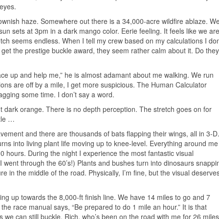
eyes.
rownish haze. Somewhere out there is a 34,000-acre wildfire ablaze. W
e sun sets at 3pm in a dark mango color. Eerie feeling. It feels like we ar
etch seems endless. When I tell my crew based on my calculations I don
 get the prestige buckle award, they seem rather calm about it. Do they
, lace up and help me,” he is almost adamant about me walking. We run
ions are off by a mile, I get more suspicious. The Human Calculator
gging some time. I don’t say a word.
but dark orange. There is no depth perception. The stretch goes on for
ttle …
avement and there are thousands of bats flapping their wings, all in 3-D.
rns into living plant life moving up to knee-level. Everything around me
-10 hours. During the night I experience the most fantastic visual
 I went through the 60’s!) Plants and bushes turn into dinosaurs snappi
re in the middle of the road. Physically, I’m fine, but the visual deserve
ing up towards the 8,000-ft finish line. We have 14 miles to go and 7
 the race manual says, “Be prepared to do 1 mile an hour.” It is that
s we can still buckle. Rich, who’s been on the road with me for 26 miles