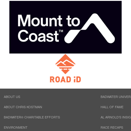
ABOUT US
BADWATER UNIVER
ABOUT CHRIS KOSTMAN
HALL OF FAME
BADWATER® CHARITABLE EFFORTS
AL ARNOLD’S INSI
ENVIRONMENT
RACE RECAPS