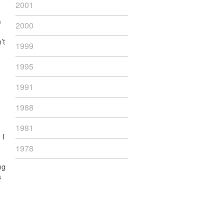
2001
e
2000
e
’t
1999
1995
1991
1988
1981
 I
1978
ng
s