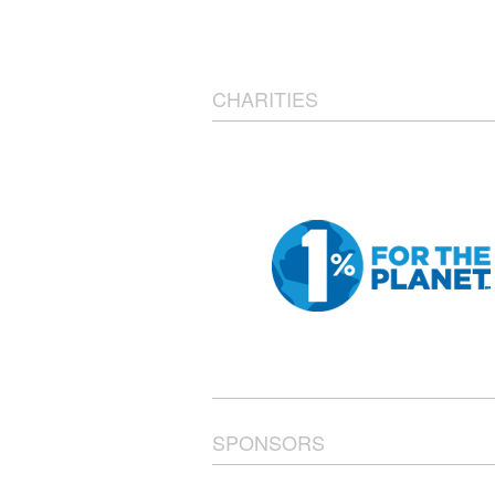
CHARITIES
SPONSORS