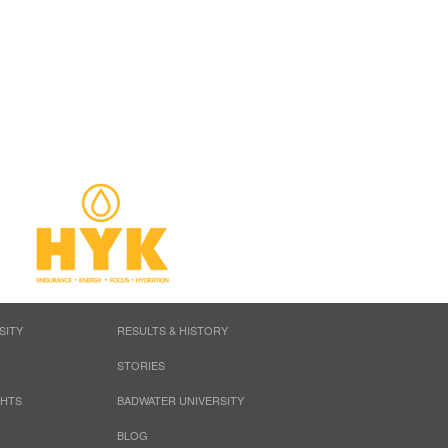
SITY
RESULTS & HISTORY
STORIES
GHTS
BADWATER UNIVERSITY
BLOG