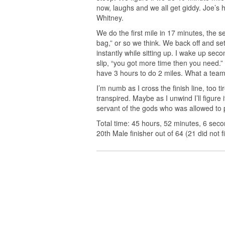
now, laughs and we all get giddy. Joe’s 
Whitney.
We do the first mile in 17 minutes, the se
bag,” or so we think. We back off and set
instantly while sitting up. I wake up secon
slip, “you got more time then you need.
have 3 hours to do 2 miles. What a team
I’m numb as I cross the finish line, too 
transpired. Maybe as I unwind I’ll figure i
servant of the gods who was allowed to p
Total time: 45 hours, 52 minutes, 6 seco
20th Male finisher out of 64 (21 did not fi