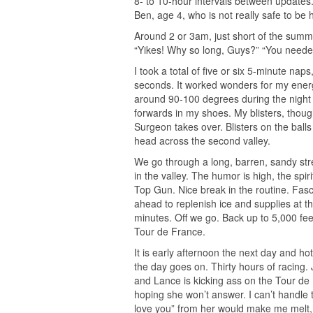
8- to 10-hour intervals between updates. 
Ben, age 4, who is not really safe to be h
Around 2 or 3am, just short of the summ
“Yikes! Why so long, Guys?” “You needed
I took a total of five or six 5-minute na
seconds. It worked wonders for my energy
around 90-100 degrees during the night a
forwards in my shoes. My blisters, though
Surgeon takes over. Blisters on the ball
head across the second valley.
We go through a long, barren, sandy stret
in the valley. The humor is high, the spir
Top Gun. Nice break in the routine. Fas
ahead to replenish ice and supplies at th
minutes. Off we go. Back up to 5,000 fee
Tour de France.
It is early afternoon the next day and h
the day goes on. Thirty hours of racing.
and Lance is kicking ass on the Tour de F
hoping she won’t answer. I can’t handle t
love you” from her would make me melt, s