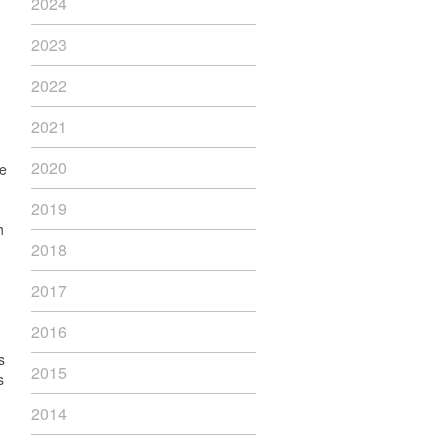
2024
2023
2022
2021
2020
he
2019
h
2018
2017
2016
s
2015
s
2014