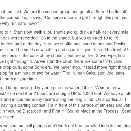
ut the field. We are the second group and go off at 8am. The first 40
of the course. Logic says, “Conserve once you get through this part–you
so why run hard now?”
o it. Start slow, walk a lot, shuffle along, drink a half-liter every mile.
atures were recorded 126 in the shade, but you can add 10 to 15
hottest part of the day. Here we shuffle past sand dunes and Devils
our ear. The sun is now setting and square in your face. The front of t
 my heels in the back of my shoes…feet are on fire. Stove Pipe, first
 right through it. As we start the climb there are some thirty vans
e drop-outs, some Bonk-ers. We never stop, instead move right throug
stop for a minute or two for water. The Human Calculator, Joe, says,
 hours off your time.”
ace. I keep moving. They bring me the water. I think, “A smart crew,
t.” The next 6 or 7 hours are straight UP to 5,000 feet. We have a full
and encounter many racers along the long climb. On a particular 1-
 having a barfing contest. I’m in front of this parade of athletes and van
t in “Volume Discarded” and First in “Sound Made in the Process.” Seal
or talent.
s we can, but cell phones don’t work out here so wife Linda is enduring