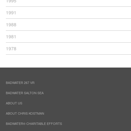
1995
1991
1988
1981
1978
BADWATER 267 VR
BADWATER SALTON SEA
ABOUT US
ABOUT CHRIS KOSTMAN
BADWATER® CHARITABLE EFFORTS