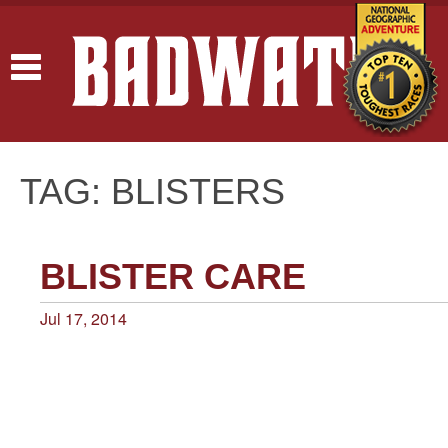
Toggle
navigation
TAG: BLISTERS
BLISTER CARE
Jul 17, 2014