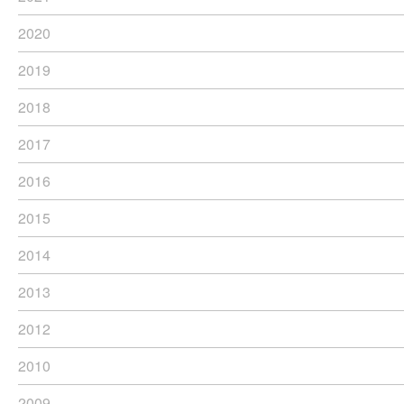
2020
2019
2018
2017
2016
2015
2014
2013
2012
2010
2009