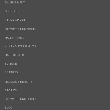
ENVIRONMENT
SPONSORS
TERMS OF USE
BADWATER UNIVERSITY
HALL OF FAME
AL ARNOLD’S INSIGHTS
RACE RECAPS
SCIENCE
TRAINING
RESULTS & HISTORY
STORIES
BADWATER UNIVERSITY
BLOG