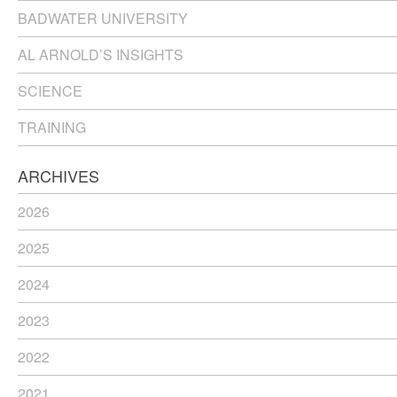
BADWATER UNIVERSITY
AL ARNOLD’S INSIGHTS
SCIENCE
TRAINING
ARCHIVES
2026
2025
2024
2023
2022
2021