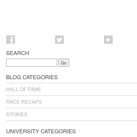
SEARCH
Go
BLOG CATEGORIES
HALL OF FAME
RACE RECAPS
STORIES
UNIVERSITY CATEGORIES