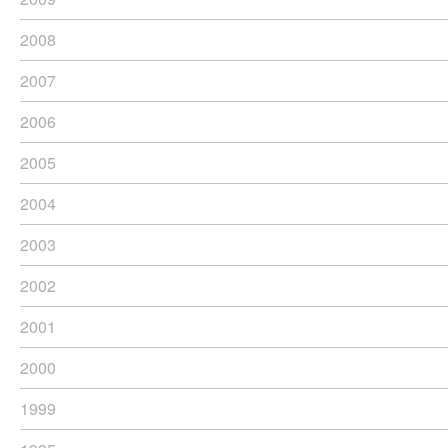
2008
2007
2006
2005
2004
2003
2002
2001
2000
1999