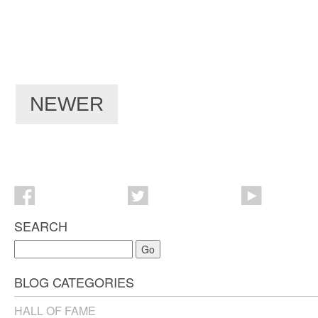
NEWER
SEARCH
Go
BLOG CATEGORIES
HALL OF FAME