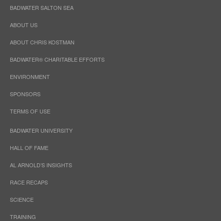
BADWATER SALTON SEA
ABOUT US
ABOUT CHRIS KOSTMAN
BADWATER® CHARITABLE EFFORTS
ENVIRONMENT
SPONSORS
TERMS OF USE
BADWATER UNIVERSITY
HALL OF FAME
AL ARNOLD’S INSIGHTS
RACE RECAPS
SCIENCE
TRAINING