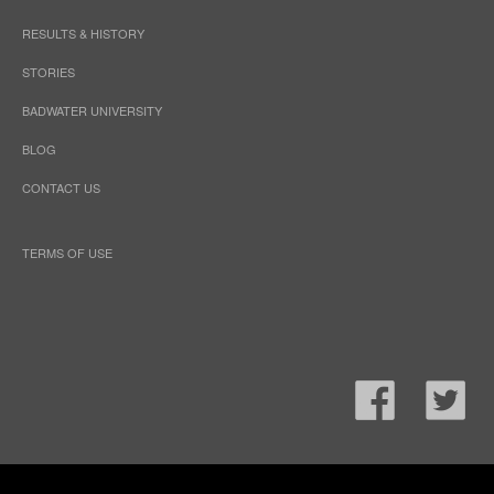
RESULTS & HISTORY
STORIES
BADWATER UNIVERSITY
BLOG
CONTACT US
TERMS OF USE