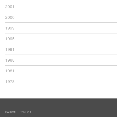
2001
2000
1999
1995
1991
1988
1981
1978
BADWATER 267 VR