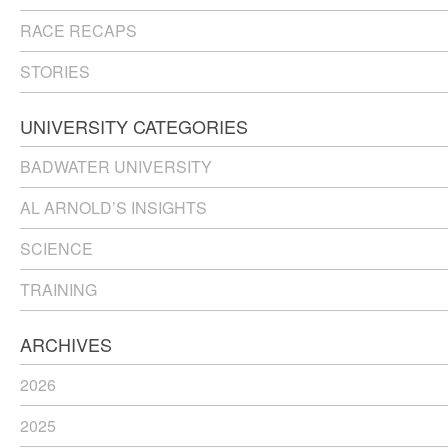
RACE RECAPS
STORIES
UNIVERSITY CATEGORIES
BADWATER UNIVERSITY
AL ARNOLD’S INSIGHTS
SCIENCE
TRAINING
ARCHIVES
2026
2025