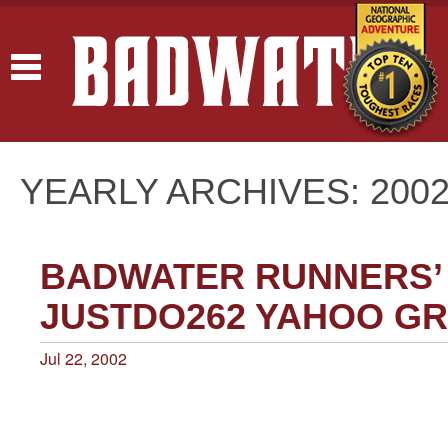
Toggle
navigation
YEARLY ARCHIVES: 200
BADWATER RUNNERS’
JUSTDO262 YAHOO G
Jul 22, 2002