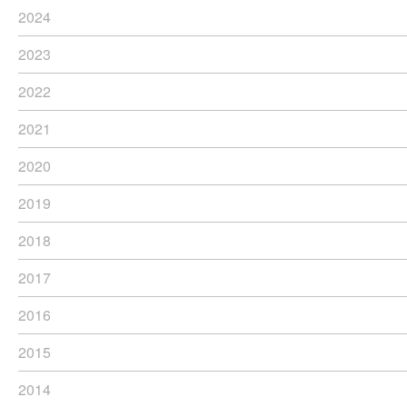
2024
2023
2022
2021
2020
2019
2018
2017
2016
2015
2014