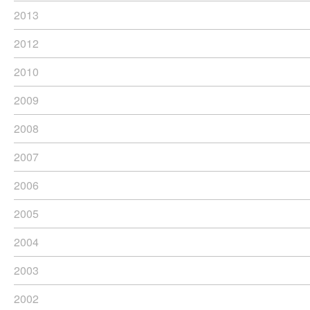
2013
2012
2010
2009
2008
2007
2006
2005
2004
2003
2002