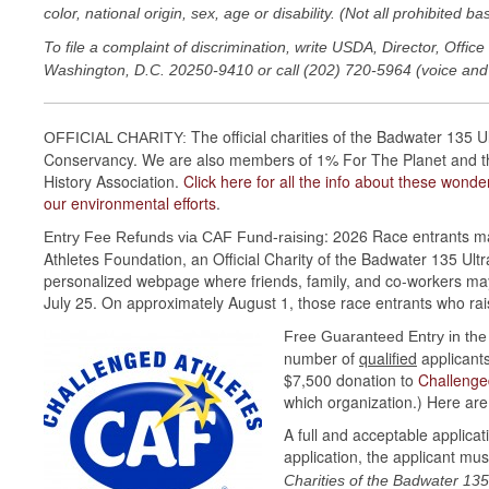
color, national origin, sex, age or disability. (Not all prohibited b
To file a complaint of discrimination, write USDA, Director, Off
Washington, D.C. 20250-9410 or call (202) 720-5964 (voice and
The official charities of the Badwater 135
OFFICIAL CHARITY:
Conservancy. We are also members of 1% For The Planet and the 
History Association.
Click here for all the info about these wond
our environmental efforts
.
: 2026 Race entrants ma
Entry Fee Refunds via CAF Fund-raising
Athletes Foundation, an Official Charity of the Badwater 135 Ul
personalized webpage where friends, family, and co-workers may
July 25. On approximately August 1, those race entrants who rais
Free Guaranteed Entry in th
number of
qualified
applicants
$7,500 donation to
Challenge
which organization.) Here are 
A full and acceptable applica
application, the applicant mus
Charities of the Badwater 135