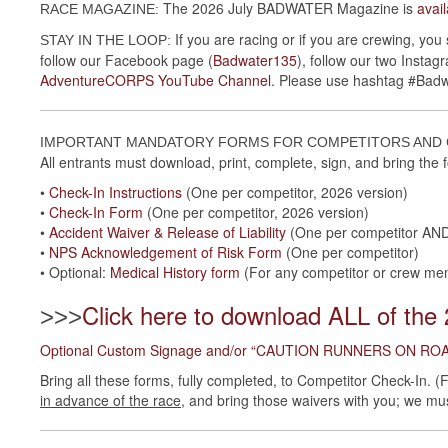
The 2026 July BADWATER Magazine is
avai
RACE MAGAZINE:
If you are racing or if you are crewing, you
STAY IN THE LOOP:
follow our Facebook page (
Badwater135
), follow our two Insta
AdventureCORPS YouTube Channel
. Please use hashtag #Bad
IMPORTANT MANDATORY FORMS FOR COMPETITORS AN
All entrants must download, print, complete, sign, and bring the
•
Check-In Instructions
(One per competitor, 2026 version)
•
Check-In Form
(One per competitor, 2026 version)
•
Accident Waiver & Release of Liability
(One per competitor AND
•
NPS Acknowledgement of Risk Form
(One per competitor)
• Optional:
Medical History form
(For any competitor or crew memb
Click here to download ALL of the
>>>
Optional Custom Signage and/or “CAUTION RUNNERS ON ROAD
Bring all these forms, fully completed, to Competitor Check-In. 
in advance of the race
, and bring those waivers with you; we mu