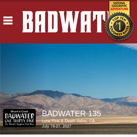
Toggle
navigation
BADWATER 135
Lone Pine & Death Valley, CA
July 19-21, 2027