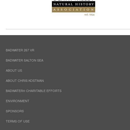
BADWATER 267 VR
BADWATER SALTON SEA
ABOUT US
ABOUT CHRIS KOSTMAN
BADWATER® CHARITABLE EFFORTS
ENVIRONMENT
SPONSORS
TERMS OF USE