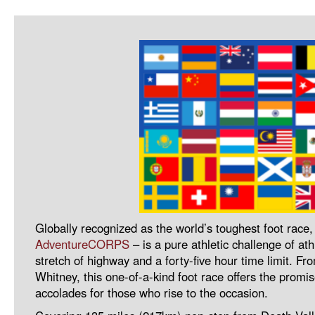
Globally recognized as the world’s toughest foot race
AdventureCORPS
– is a pure athletic challenge of a
stretch of highway and a forty-five hour time limit. Fro
Whitney, this one-of-a-kind foot race offers the promi
accolades for those who rise to the occasion.