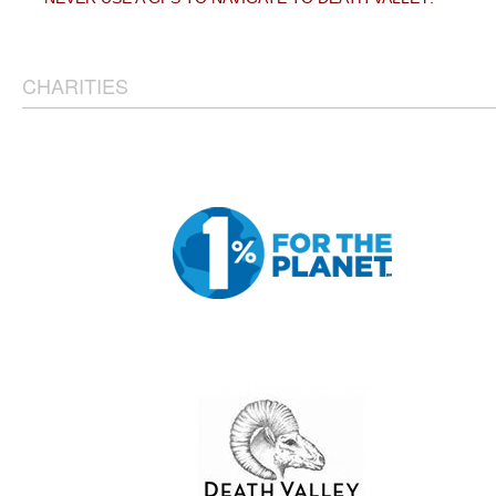
CHARITIES