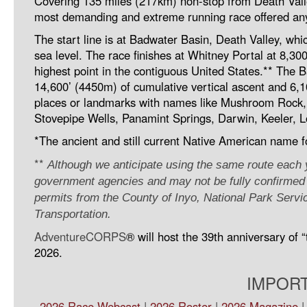
Covering 135 miles (217km) non-stop from Death Vall
most demanding and extreme running race offered any
The start line is at Badwater Basin, Death Valley, wh
sea level. The race finishes at Whitney Portal at 8,30
highest point in the contiguous United States.** The 
14,600’ (4450m) of cumulative vertical ascent and 6,
places or landmarks with names like Mushroom Rock, F
Stovepipe Wells, Panamint Springs, Darwin, Keeler, L
*The ancient and still current Native American name f
**
Although we anticipate using the same route each ye
government agencies and may not be fully confirmed un
permits from the County of Inyo, National Park Servi
Transportation.
AdventureCORPS
® will host the 39th anniversary of
2026.
IMPORT
2026 Race Webcast
|
2026 Roster
|
2026 Magazine