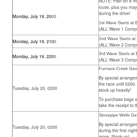
Plan on a mi
NOTE:
route, plus you may 
during the drive!
Monday, July 19, 20
00
1st Wave Starts at
(ALL Wave 1 Compet
2nd Wave Starts at
Monday, July 19, 210
0
(ALL Wave 2 Compet
3rd Wave Starts at
Monday, July 19, 220
0
(ALL Wave 3 Compet
Furnace Creek Gen
By special arrangem
the race until 0200
Tuesday, July 20, 0200
stock up heavily!
To purchase bags of 
take the receipt to 
Stovepipe Wells Ge
By special arrangem
Tuesday, July 20, 0200
during the first ni
more. Stock up!