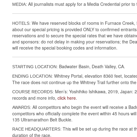
: All journalists must apply for a Media Credential prior to
MEDIA
We have reserved blocks of rooms in Furnace Creek, St
HOTELS:
about our special pricing is provided ONLY to confirmed entrants
reservations and to secure the special rates that we have obtain
and sponsors: do not delay in making your reservations; the Deat
will receive the special booking codes and information.
Badwater Basin, Death Valley, CA.
STARTING LOCATION:
Whitney Portal, elevation 8360 feet, locat
ENDING LOCATION:
The race does not continue up the Whitney Trail further onto th
Men’s: Yoshihiko Ishikawa, 2019, Japan: 
COURSE RECORDS:
records and more info,
click here
.
All competitors who begin the event will receive a Bad
AWARDS:
competitors who officially complete the event within 45 hours will
135 Ultramarathon Belt Buckle.
This will be set up during the race at
RACE HEADQUARTERS:
duration of the race.