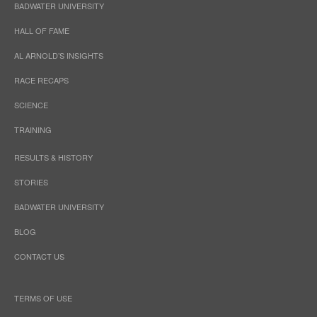
BADWATER UNIVERSITY
HALL OF FAME
AL ARNOLD’S INSIGHTS
RACE RECAPS
SCIENCE
TRAINING
RESULTS & HISTORY
STORIES
BADWATER UNIVERSITY
BLOG
CONTACT US
TERMS OF USE