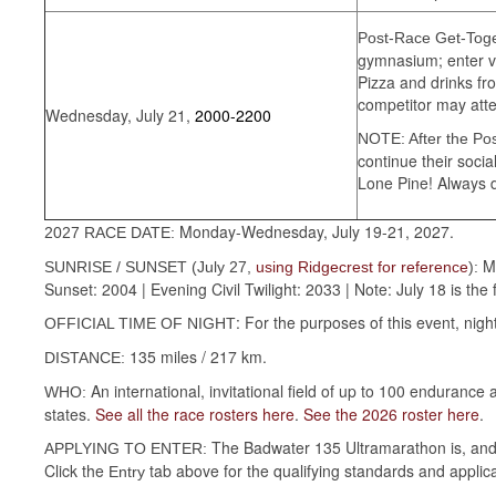
Post-Race Get-Toge
gymnasium; enter vi
Pizza and drinks fr
competitor may atte
Wednesday, July 21,
2000-2200
NOTE: After the Po
continue their soci
Lone Pine! Always d
Monday-Wednesday, July 19-21, 2027.
2027 RACE DATE:
M
SUNRISE / SUNSET (July 27,
using Ridgecrest for reference
):
Sunset: 2004 | Evening Civil Twilight: 2033 | Note: July 18 is the 
: For the purposes of this event, ni
OFFICIAL TIME OF NIGHT
135 miles / 217 km.
DISTANCE:
An international, invitational field of up to 100 enduranc
WHO:
states.
See all the race rosters here
.
See the 2026 roster here
.
The Badwater 135 Ultramarathon is, and a
APPLYING TO ENTER:
Click the
tab above for the qualifying standards and applic
Entry