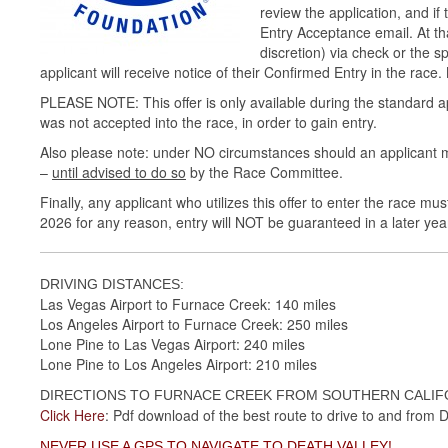
review the application, and if
Entry Acceptance email. At th
discretion) via check or the 
applicant will receive notice of their Confirmed Entry in the rac
PLEASE NOTE: This offer is only available during the standard ap
was not accepted into the race, in order to gain entry.
Also please note: under NO circumstances should an applicant 
–
until advised to do so
by the Race Committee.
Finally, any applicant who utilizes this offer to enter the race mu
2026 for any reason, entry will NOT be guaranteed in a later yea
DRIVING DISTANCES:
Las Vegas Airport to Furnace Creek: 140 miles
Los Angeles Airport to Furnace Creek: 250 miles
Lone Pine to Las Vegas Airport: 240 miles
Lone Pine to Los Angeles Airport: 210 miles
DIRECTIONS TO FURNACE CREEK FROM SOUTHERN CALIFO
Click Here
: Pdf download of the best route to drive to and from De
NEVER USE A GPS TO NAVIGATE TO DEATH VALLEY!