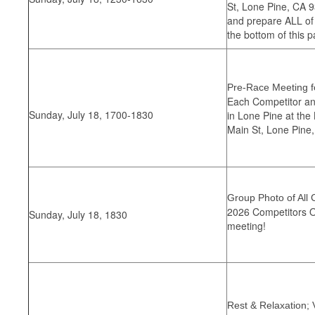
St, Lone Pine, CA 9
and prepare ALL of
the bottom of this p
Pre-Race Meeting fo
Each Competitor and
Sunday, July 18, 1700-1830
in Lone Pine at the
Main St, Lone Pine
Group Photo of All 
2026 Competitors On
Sunday, July 18, 1830
meeting!
Rest & Relaxation; 