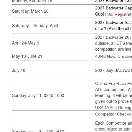
Monday, February 16
2027 Badwater 135
2027 Badwater Ca
Saturday, March 20
Cup!
Info
.
Registrat
2027 Badwater Sal
Saturday – Sunday, April
ultra”! (Also the ul
2027 Badwater 267 
April 24-May 9
outside, all GPS tr
competition are live
May 13-June 21
40/40 Now: Creating
July 10
2027 July BADWATE
Online Pre-Race Mee
ALL competitors, A
Sunday, July 11, 0845-1000
Meeting. It will be 
given out to prove
USADA Anti-Doping
Competitor Check-I
Each Competitor an
encouraged to atten
Sunday, July 18, 1230-1630