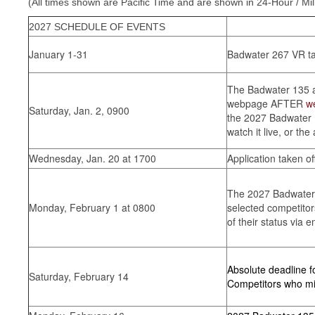
(All times shown are Pacific Time and are shown in 24-Hour / Mil
2027 SCHEDULE OF EVENTS
January 1-31
Badwater 267 VR t
The Badwater 135 app
webpage AFTER
w
Saturday, Jan. 2, 0900
the 2027 Badwater 1
watch it live, or the
Wednesday, Jan. 20 at 1700
Application taken off
The 2027 Badwater 1
Monday, February 1 at 0800
selected competitors
of their status via e
Absolute deadline 
Saturday, February 14
Competitors who miss