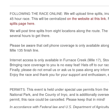
We will upload time splits, im
FOLLOWING THE RACE ONLINE:
45 hour race. This will be centralized
on the website at this link.
splits page here
.
We will post time splits from eight locations along the route. The f
several hours to get there.
Please be aware that cell phone coverage is only available along
Mile 135 finish line.
Internet access is only available in Furnace Creek (Mile 17), St
Bringing race coverage to you is no easy feat! Hats off to our race
Finally, please do not email us or ask us to pass along any info
Enjoy the race and thank you for your support and enthusiasm, 
This event is held under special use permits from the 
PERMITS:
National Park, and the County of Inyo, and is additionally overse
permit, this race could be cancelled. Please keep that in mind!
In accordance with Federal law and U.S. Department of Agriculture 