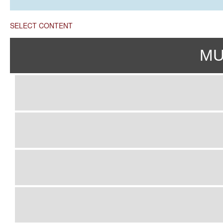
SELECT CONTENT
MU