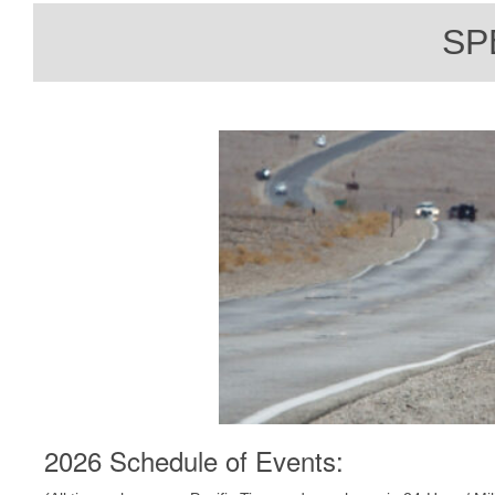
SP
2026 Schedule of Events: