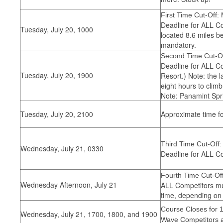
First Time Cut-Off: 
Deadline for ALL Co
Tuesday, July 20, 1000
located 8.6 miles b
mandatory.
Second Time Cut-Of
Deadline for ALL Co
Tuesday, July 20, 1900
Resort.) Note: the l
eight hours to clim
Note: Panamint Spri
Tuesday, July 20, 2100
Approximate time fo
Third Time Cut-Off:
Wednesday, July 21, 0330
Deadline for ALL Co
Fourth Time Cut-Off
Wednesday Afternoon, July 21
ALL Competitors mus
time, depending on 
Course Closes for 
Wednesday, July 21, 1700, 1800, and 1900
Wave Competitors a