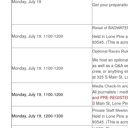
Monday, July 19
Get your preparatio
Retail of BADWATE
Monday, July 19, 1100-1200
Held in Lone Pine a
93545. (This is acro
Optional Races Rul
We host an optional
as well as a Q&A se
Monday, July 19, 1100-1200
crew, or anything e
at 325 S Main St, L
Media Check-In and
All journalists / me
Monday, July 19, 1100-1200
and PRE-REGISTER
S Main St, Lone Pin
Private Staff Meeti
Monday, July 19, 1200-1330
Held in Lone Pine a
93545. (This is acro