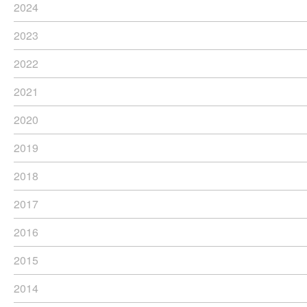
2024
2023
2022
2021
2020
2019
2018
2017
2016
2015
2014