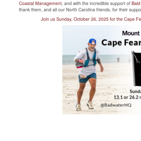
Coastal Management
, and with the incredible support of
Bald
thank them, and all our North Carolina friends, for their suppo
Join us Sunday, October 26, 2025 for the Cape Fe