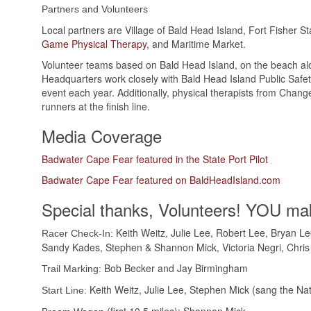
Partners and Volunteers
Local partners are Village of Bald Head Island, Fort Fisher S
Game Physical Therapy
, and Maritime Market.
Volunteer teams based on Bald Head Island, on the beach alon
Headquarters work closely with Bald Head Island Public Safet
event each year. Additionally, physical therapists from Cha
runners at the finish line.
Media Coverage
Badwater Cape Fear featured in the State Port Pilot
Badwater Cape Fear featured on BaldHeadIsland.com
Special thanks, Volunteers! YOU mak
Keith Weitz, Julie Lee, Robert Lee, Bryan L
Racer Check-In:
Sandy Kades, Stephen & Shannon Mick, Victoria Negri, Chris
Bob Becker and Jay Birmingham
Trail Marking:
Keith Weitz, Julie Lee, Stephen Mick (sang the N
Start Line: