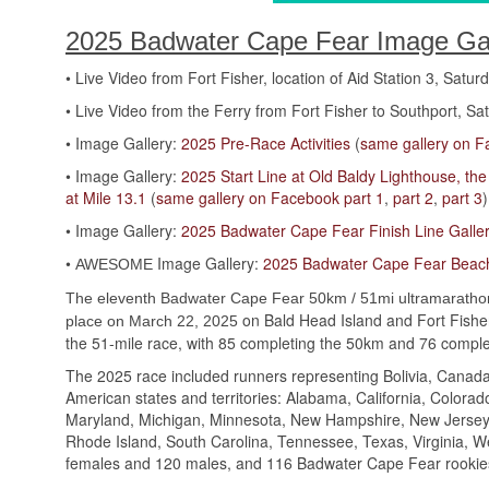
2025 Badwater Cape Fear Image Gall
• Live Video from Fort Fisher, location of Aid Station 3, Satur
• Live Video from the Ferry from Fort Fisher to Southport, Sat
• Image Gallery:
2025 Pre-Race Activities
(
same gallery on 
• Image Gallery:
2025 Start Line at Old Baldy Lighthouse, t
at Mile 13.1
(
same gallery on Facebook part 1
,
part 2
,
part 3
)
• Image Gallery:
2025 Badwater Cape Fear Finish Line Galle
•
Image Gallery:
2025 Badwater Cape Fear Beach
AWESOME
The eleventh Badwater Cape Fear 50km / 51mi ultramaratho
on Bald Head Island and Fort Fisher
place on March 22, 2025
the 51-mile race, with 85 completing the 50km and 76 complet
The 2025 race included runners representing Bolivia, Canada
American states and territories: Alabama, California, Colorado,
Maryland, Michigan, Minnesota, New Hampshire, New Jersey,
Rhode Island, South Carolina, Tennessee, Texas, Virginia, W
females and 120 males, and 116 Badwater Cape Fear rookies a