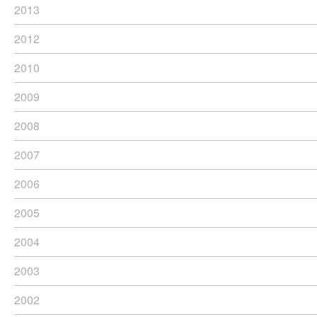
2013
2012
2010
2009
2008
2007
2006
2005
2004
2003
2002