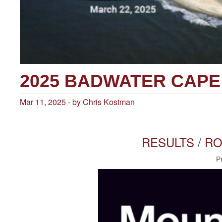
2025 BADWATER CAP
Mar 11, 2025 - by Chris Kostman
RESULTS
/
RO
P