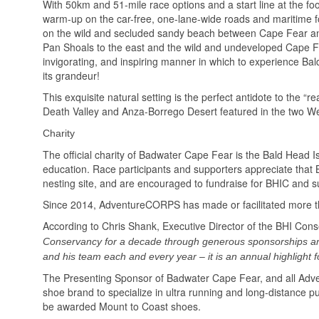
With 50km and 51-mile race options and a start line at the f
warm-up on the car-free, one-lane-wide roads and maritime for
on the wild and secluded sandy beach between Cape Fear and 
Pan Shoals to the east and the wild and undeveloped Cape Fe
invigorating, and inspiring manner in which to experience Bal
its grandeur!
This exquisite natural setting is the perfect antidote to the 
Death Valley and Anza-Borrego Desert featured in the two
Charity
The official charity of Badwater Cape Fear is the Bald Head I
education. Race participants and supporters appreciate that BHI
nesting site, and are encouraged to fundraise for BHIC and su
Since 2014, AdventureCORPS has made or facilitated more t
According to Chris Shank, Executive Director of the BHI Con
Conservancy for a decade through generous sponsorships a
and his team each and every year – it is an annual highlight f
The Presenting Sponsor of Badwater Cape Fear, and all Adv
shoe brand to specialize in ultra running and long-distance 
be awarded Mount to Coast shoes.