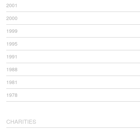
2001
2000
1999
1995
1991
1988
1981
1978
CHARITIES