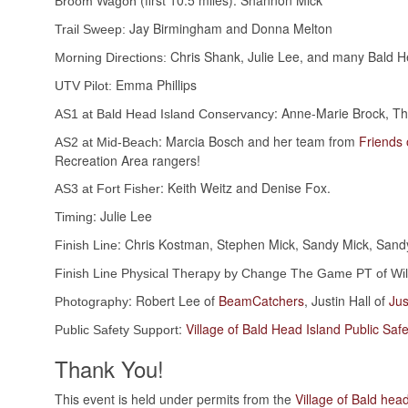
(first 10.5 miles): Shannon Mick
Broom Wagon
Jay Birmingham and Donna Melton
Trail Sweep:
Chris Shank, Julie Lee, and many Bald He
Morning Directions:
Emma Phillips
UTV Pilot:
: Anne-Marie Brock, T
AS1 at Bald Head Island Conservancy
: Marcia Bosch and her team from
Friends 
AS2 at Mid-Beach
Recreation Area rangers!
: Keith Weitz and Denise Fox.
AS3 at Fort Fisher
: Julie Lee
Timing
: Chris Kostman, Stephen Mick, Sandy Mick, Sandy
Finish Line
Finish Line Physical Therapy by Change The Game PT of Wi
: Robert Lee of
BeamCatchers
, Justin Hall of
Jus
Photography
:
Village of Bald Head Island Public Safe
Public Safety Support
Thank You!
This event is held under permits from the
Village of Bald hea