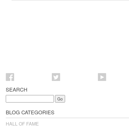
SEARCH
Go
BLOG CATEGORIES
HALL OF FAME