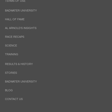
TERMS OF USE
BADWATER UNIVERSITY
HALL OF FAME
AL ARNOLD’S INSIGHTS
RACE RECAPS
SCIENCE
TRAINING
RESULTS & HISTORY
STORIES
BADWATER UNIVERSITY
BLOG
CONTACT US