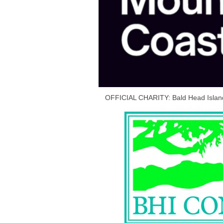
OFFICIAL CHARITY: Bald Head Islan