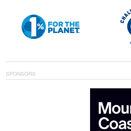
SPONSORS