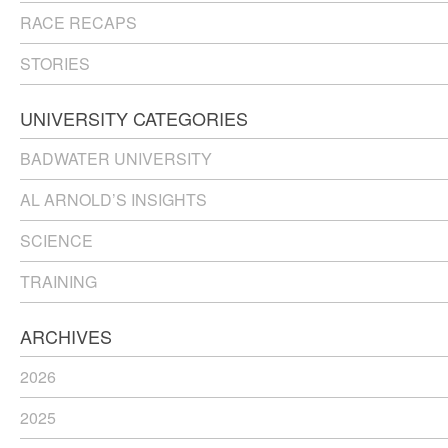
RACE RECAPS
STORIES
UNIVERSITY CATEGORIES
BADWATER UNIVERSITY
AL ARNOLD’S INSIGHTS
SCIENCE
TRAINING
ARCHIVES
2026
2025