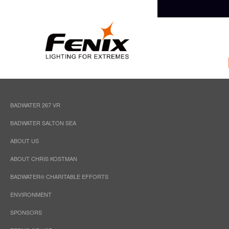
BADWATER 267 VR
BADWATER SALTON SEA
ABOUT US
ABOUT CHRIS KOSTMAN
BADWATER® CHARITABLE EFFORTS
ENVIRONMENT
SPONSORS