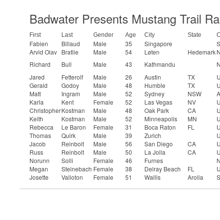
Badwater Presents Mustang Trail Ra
First
Last
Gender
Age
City
State
C
Fabien
Billaud
Male
35
Singapore
S
Arvid Olav
Bratlie
Male
54
Løten
Hedemark
N
Richard
Bull
Male
43
Kathmandu
N
Jared
Fetterolf
Male
26
Austin
TX
U
Gerald
Godoy
Male
48
Humble
TX
U
Matt
Ingram
Male
52
Sydney
NSW
A
Karla
Kent
Female
52
Las Vegas
NV
U
Christopher
Kostman
Male
48
Oak Park
CA
U
Keith
Kostman
Male
52
Minneapolis
MN
U
Rebecca
Le Baron
Female
31
Boca Raton
FL
U
Thomas
Quirk
Male
39
Zurich
U
Jacob
Reinbolt
Male
56
San Diego
CA
U
Russ
Reinbolt
Male
50
La Jolla
CA
U
Norunn
Solli
Female
46
Furnes
N
Megan
Steinebach
Female
38
Delray Beach
FL
U
Josette
Valloton
Female
51
Wallis
Arolla
S