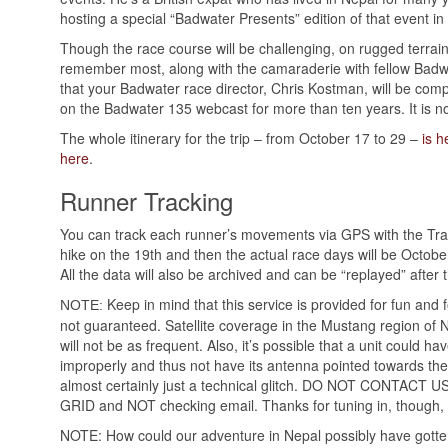
hosting a special “Badwater Presents” edition of that event in 
Though the race course will be challenging, on rugged terrain a
remember most, along with the camaraderie with fellow Badwa
that your Badwater race director, Chris Kostman, will be com
on the Badwater 135 webcast for more than ten years. It is no
The whole itinerary for the trip – from October 17 to 29 –
is h
here
.
Runner Tracking
You can track each runner’s movements via GPS with the T
hike on the 19th and then the actual race days will be Octob
All the data will also be archived and can be “replayed” after 
Keep in mind that this service is provided for fun and f
NOTE:
not guaranteed. Satellite coverage in the Mustang region of 
will not be as frequent. Also, it’s possible that a unit could hav
improperly and thus not have its antenna pointed towards the s
almost certainly just a technical glitch. DO NOT CONTACT
GRID and NOT checking email. Thanks for tuning in, though, 
NOTE: How could our adventure in Nepal possibly have gott