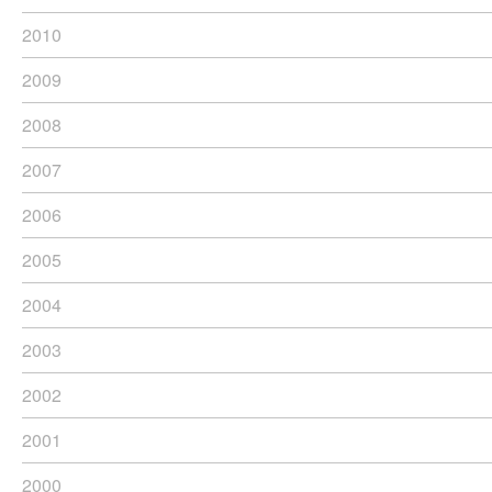
2010
2009
2008
2007
2006
2005
2004
2003
2002
2001
2000