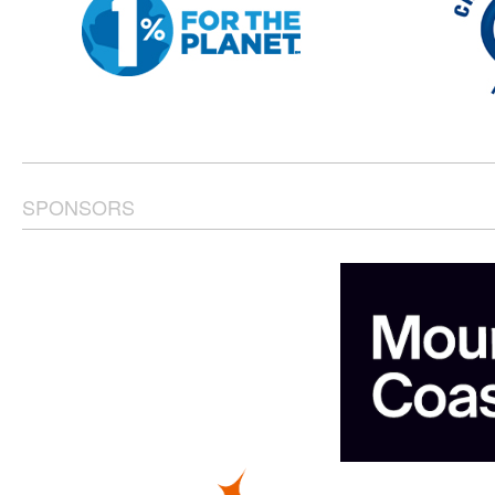
SPONSORS