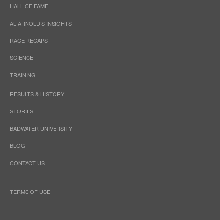
HALL OF FAME
AL ARNOLD’S INSIGHTS
RACE RECAPS
SCIENCE
TRAINING
RESULTS & HISTORY
STORIES
BADWATER UNIVERSITY
BLOG
CONTACT US
TERMS OF USE