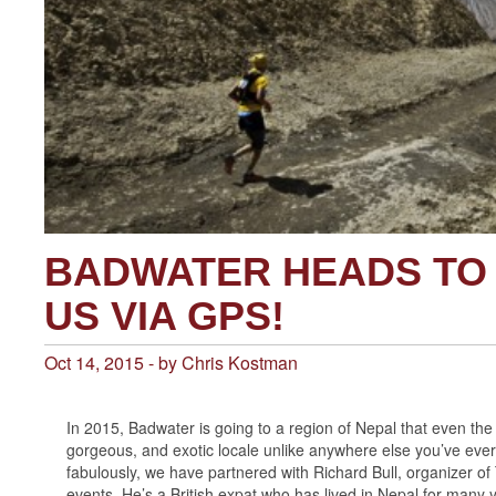
BADWATER HEADS TO 
US VIA GPS!
Oct 14, 2015 - by Chris Kostman
In 2015, Badwater is going to a region of Nepal that even th
gorgeous, and exotic locale unlike anywhere else you’ve ever b
fabulously, we have partnered with Richard Bull, organizer of
events. He’s a British expat who has lived in Nepal for many y