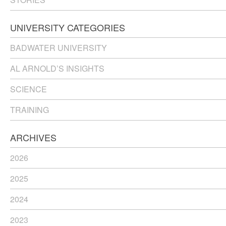
UNIVERSITY CATEGORIES
BADWATER UNIVERSITY
AL ARNOLD’S INSIGHTS
SCIENCE
TRAINING
ARCHIVES
2026
2025
2024
2023