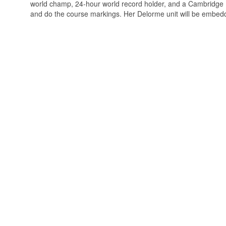
world champ, 24-hour world record holder, and a Cambridge Ph.
and do the course markings. Her Delorme unit will be embedded