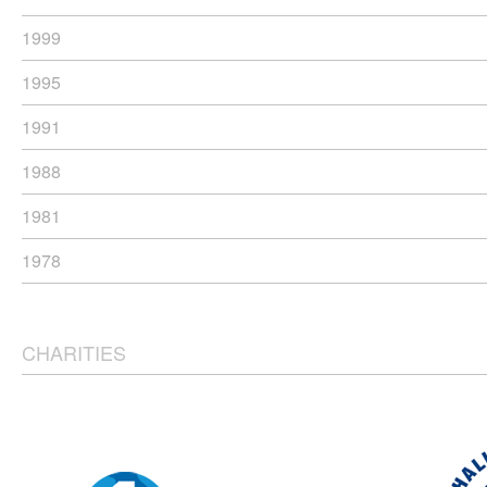
1999
1995
1991
1988
1981
1978
CHARITIES