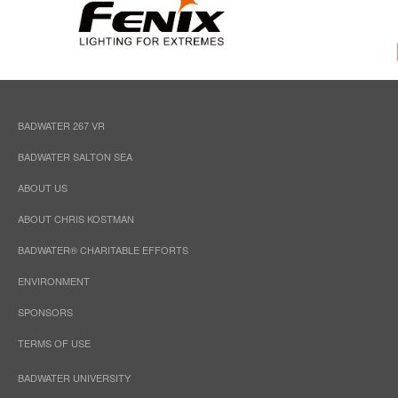
BADWATER 267 VR
BADWATER SALTON SEA
ABOUT US
ABOUT CHRIS KOSTMAN
BADWATER® CHARITABLE EFFORTS
ENVIRONMENT
SPONSORS
TERMS OF USE
BADWATER UNIVERSITY