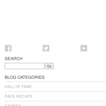
SEARCH
Go
BLOG CATEGORIES
HALL OF FAME
RACE RECAPS
STORIES