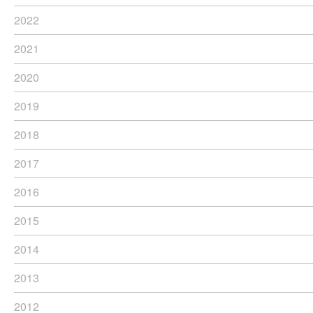
2022
2021
2020
2019
2018
2017
2016
2015
2014
2013
2012