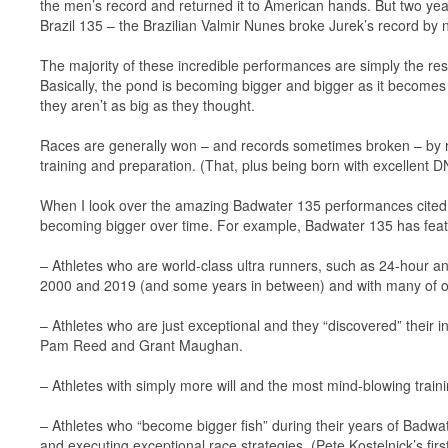
the men’s record and returned it to American hands. But two years 
Brazil 135 – the Brazilian Valmir Nunes broke Jurek’s record by 
The majority of these incredible performances are simply the re
Basically, the pond is becoming bigger and bigger as it becomes 
they aren’t as big as they thought.
Races are generally won – and records sometimes broken – by ru
training and preparation. (That, plus being born with excellent D
When I look over the amazing Badwater 135 performances cited abo
becoming bigger over time. For example, Badwater 135 has fea
– Athletes who are world-class ultra runners, such as 24-hour an
2000 and 2019 (and some years in between) and with many of ou
– Athletes who are just exceptional and they “discovered” their
Pam Reed and Grant Maughan.
– Athletes with simply more will and the most mind-blowing train
– Athletes who “become bigger fish” during their years of Badwat
and executing exceptional race strategies. (Pete Kostelnick’s fi