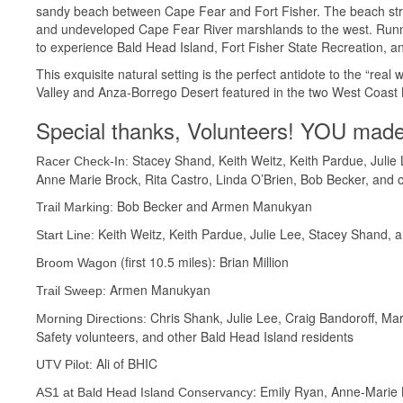
sandy beach between Cape Fear and Fort Fisher. The beach stret
and undeveloped Cape Fear River marshlands to the west. Runnin
to experience Bald Head Island, Fort Fisher State Recreation, an
This exquisite natural setting is the perfect antidote to the “re
Valley and Anza-Borrego Desert featured in the two West Coa
Special thanks, Volunteers! YOU made
Stacey Shand, Keith Weitz, Keith Pardue, Julie
Racer Check-In:
Anne Marie Brock, Rita Castro, Linda O’Brien, Bob Becker, and 
Bob Becker and Armen Manukyan
Trail Marking:
Keith Weitz, Keith Pardue, Julie Lee, Stacey Shand, 
Start Line:
(first 10.5 miles): Brian Million
Broom Wagon
Armen Manukyan
Trail Sweep:
Chris Shank, Julie Lee, Craig Bandoroff, Mar
Morning Directions:
Safety volunteers, and other Bald Head Island residents
Ali of BHIC
UTV Pilot:
: Emily Ryan, Anne-Marie 
AS1 at Bald Head Island Conservancy