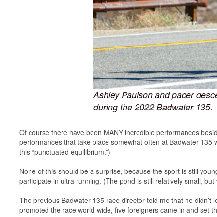
Ashley Paulson and pacer desce
during the 2022 Badwater 135.
Of course there have been MANY incredible performances besides 
performances that take place somewhat often at Badwater 135 while
this “punctuated equilibrium.”)
None of this should be a surprise, because the sport is still youn
participate in ultra running. (The pond is still relatively small, 
The previous Badwater 135 race director told me that he didn’t le
promoted the race world-wide, five foreigners came in and set th