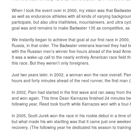
When I took the event over in 2000, my vision was that Badwater
as well as endurance athletes with all kinds of varying backgro
participate, but also ultra triathletes, mountaineers, and ultra cy
goal was and remains to make Badwater 135 as competitive, as in
We instantly began to achieve that goal at our first race in 2000
Russia, in that order. The Badwater veterans learned they had 
with the Russian men’s winner five hours ahead of the lead Am
It was a wake-up call to the nearly entirely American race field t
this race. But they weren’t only foreigners.
Just two years later, in 2002, a woman won the race overall: Pam
hours and forty minutes ahead of the next runner, the first ma
In 2002, Pam had started in the first wave and ran away from the
and won again. This time Dean Karnazes finished 24 minutes beh
following year, Reed took fourth while Karnazes won with a four-
In 2005, Scott Jurek won the race in his rookie debut in a time 
but what made his win startling was that it came just one weeke
recovery. (The following year he dedicated his season to training 