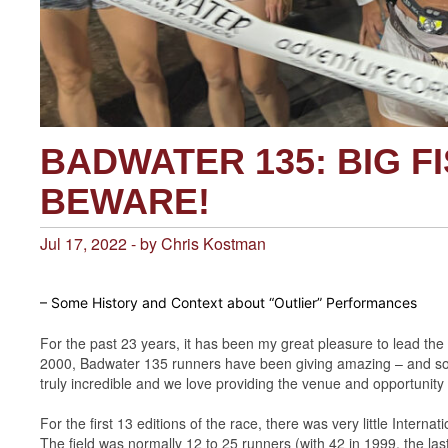
BADWATER 135: BIG FI
BEWARE!
Jul 17, 2022 - by Chris Kostman
– Some History and Context about “Outlier” Performances
For the past 23 years, it has been my great pleasure to lead the
2000, Badwater 135 runners have been giving amazing – and so
truly incredible and we love providing the venue and opportunit
For the first 13 editions of the race, there was very little Interna
The field was normally 12 to 25 runners (with 42 in 1999, the last