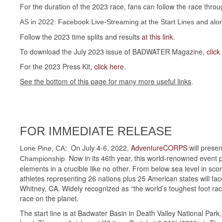
For the duration of the 2023 race, fans can follow the race thro
AS in 2022: Facebook Live-Streaming at the Start Lines and along 
Follow the 2023 time splits and results
at this link
.
To download the July 2023 issue of BADWATER Magazine,
click
For the 2023 Press Kit,
click here
.
See the bottom of this page for many more useful links
.
FOR IMMEDIATE RELEASE
: On July 4-6, 2022,
AdventureCORPS
will presen
Lone Pine, CA
Now in its 46th year, this world-renowned event p
Championship.
elements in a crucible like no other. From below sea level in sc
athletes representing 26 nations plus 25 American states will fac
Whitney, CA. Widely recognized as “the world’s toughest foot ra
race on the planet.
The start line is at Badwater Basin in Death Valley National Par