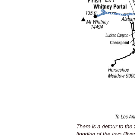
There is a detour to th
flooding of the Inyo Riv