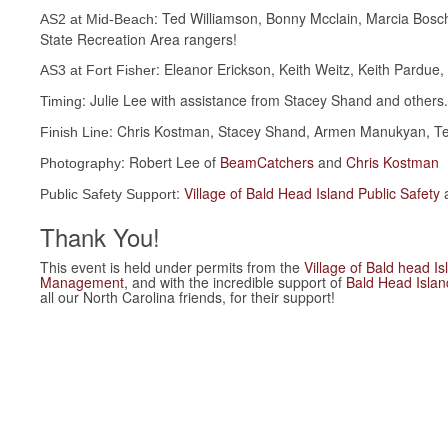
: Ted Williamson, Bonny Mcclain, Marcia Bosc
AS2 at Mid-Beach
State Recreation Area rangers!
: Eleanor Erickson, Keith Weitz, Keith Pardue,
AS3 at Fort Fisher
: Julie Lee with assistance from Stacey Shand and others.
Timing
: Chris Kostman, Stacey Shand, Armen Manukyan, Telm
Finish Line
: Robert Lee of
BeamCatchers
and
Chris Kostman
Photography
:
Village of Bald Head Island Public Safety
Public Safety Support
Thank You!
This event is held under permits from the
Village of Bald head Is
Management
, and with the incredible support of
Bald Head Isla
all our North Carolina friends, for their support!