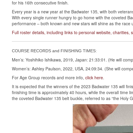
for his 16th consecutive finish.
Every year is a new year at the Badwater 135, with both veteran
With every single runner hungry to go home with the coveted Badw
performance – both known and new stars will shine as the race u
Full roster details, including links to personal website, charities
COURSE RECORDS and FINISHING TIMES:
Men’s: Yoshihiko Ishikawa, 2019, Japan: 21:33:01. (He will compe
Women’s: Ashley Paulson, 2022, USA, 24:09:34. (She will compet
For Age Group records and more info,
click here
.
It is expected that the winners of the 2023 Badwater 135 will fi
finishing time is approximately 40 hours, while the overall time lim
the coveted Badwater 135 belt buckle, referred to as “the Holy Gr