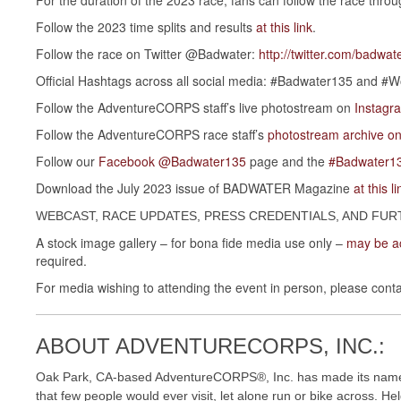
Follow the 2023 time splits and results
at this link
.
Follow the race on Twitter @Badwater:
http://twitter.com/badwat
Official Hashtags across all social media: #Badwater135 and 
Follow the AdventureCORPS staff’s live photostream on
Instag
Follow the AdventureCORPS race staff’s
photostream archive on
Follow our
Facebook @Badwater135
page and the
#Badwater13
Download the July 2023 issue of BADWATER Magazine
at this li
WEBCAST, RACE UPDATES, PRESS CREDENTIALS, AND FUR
A stock image gallery – for bona fide media use only –
may be ac
required.
For media wishing to attending the event in person, please contac
ABOUT ADVENTURECORPS, INC.:
Oak Park, CA-based AdventureCORPS®, Inc. has made its name p
that few people would ever visit, let alone run or bike across. 