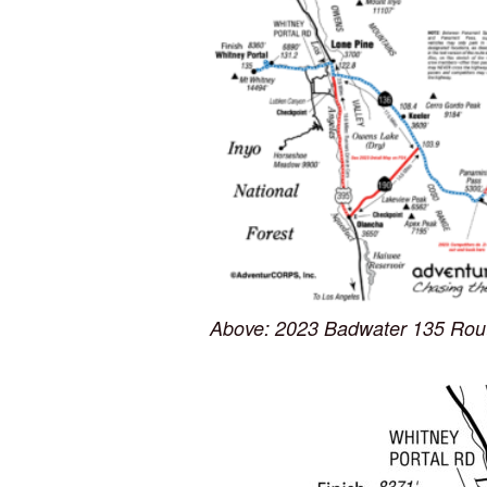
Above: 2023 Badwater 135 Rout