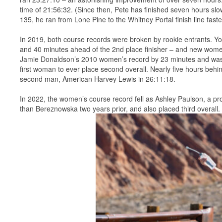
time of 21:56:32. (Since then, Pete has finished seven hours slo
135, he ran from Lone Pine to the Whitney Portal finish line fast
In 2019, both course records were broken by rookie entrants. Yo
and 40 minutes ahead of the 2nd place finisher – and new wome
Jamie Donaldson’s 2010 women’s record by 23 minutes and was th
first woman to ever place second overall. Nearly five hours beh
second man, American Harvey Lewis in 26:11:18.
In 2022, the women’s course record fell as Ashley Paulson, a prof
than Bereznowska two years prior, and also placed third overall.