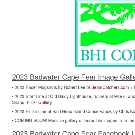
2023 Badwater Cape Fear Image Galle
• 2023 Racer Mugshots by Robert Lee of
BeamCatchers.com
+ P
• 2023 Start Line at OId Baldy Lighthouse, runners at Mile 6, 
Shand:
Flickr Gallery
• 2023 Finish Line at Bald Head Island Conservancy, by Chris 
• COMING SOON! Massive gallery of incredible images from the s
2023 Badwater Cape Fear Facebook L