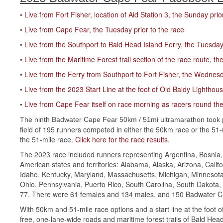
•
Live from Fort Fisher, location of Aid Station 3, the Sunday prio
•
Live from Cape Fear, the Tuesday prior to the race
•
Live from the Southport to Bald Head Island Ferry, the Tuesday 
•
Live from the Maritime Forest trail section of the race route, th
•
Live from the Ferry from Southport to Fort Fisher, the Wednesd
•
Live from the 2023 Start Line at the foot of Old Baldy Lighthou
•
Live from Cape Fear itself on race morning as racers round th
The ninth Badwater Cape Fear 50km / 51mi ultramarathon took 
field of 195 runners competed in either the 50km race or the 51
the 51-mile race.
Click here for the race results
.
The 2023 race included runners representing Argentina, Bosnia,
American states and territories: Alabama, Alaska, Arizona, Califo
Idaho, Kentucky, Maryland, Massachusetts, Michigan, Minnesota
Ohio, Pennsylvania, Puerto Rico, South Carolina, South Dakota,
77. There were 61 females and 134 males, and 150 Badwater Cap
With 50km and 51-mile race options and a start line at the foot
free, one-lane-wide roads and maritime forest trails of Bald Head