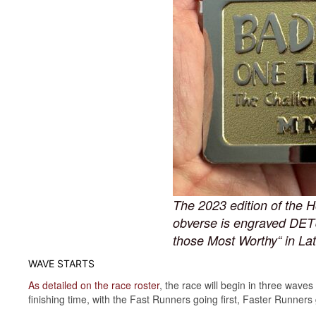
The 2023 edition of the H
obverse is engraved DET
those Most Worthy“ in Lat
WAVE STARTS
As detailed on the race roster
, the race will begin in three wave
finishing time, with the Fast Runners going first, Faster Runner