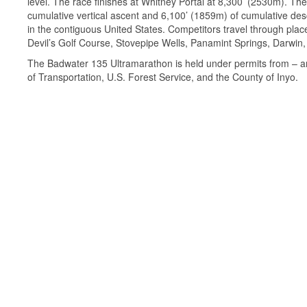
level. The race finishes at Whitney Portal at 8,300’ (2530m). Th
cumulative vertical ascent and 6,100’ (1859m) of cumulative desc
in the contiguous United States. Competitors travel through pla
Devil’s Golf Course, Stovepipe Wells, Panamint Springs, Darwin,
The Badwater 135 Ultramarathon is held under permits from – and
of Transportation, U.S. Forest Service, and the County of Inyo.