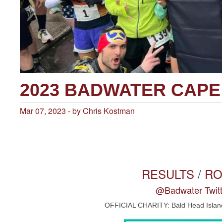
2023 BADWATER CAP
Mar 07, 2023 - by Chris Kostman
RESULTS
/
R
@Badwater Twitt
OFFICIAL CHARITY: Bald Head Islan