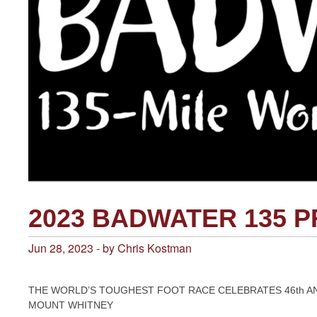
2023 BADWATER 135 
Jun 28, 2023 - by Chris Kostman
THE WORLD’S TOUGHEST FOOT RACE CELEBRATES 46th A
MOUNT WHITNEY