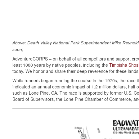
Above: Death Valley National Park Superintendent Mike Reynold
soon)
AdventureCORPS – on behalf of all competitors and support crew
least 1000 years by native peoples, including the
Timbisha Sho
today. We honor and share their deep reverence for these lands
While runners began running the course in the 1970s, the race its
indicated an annual economic impact of 1.2 million dollars, half
such as Lone Pine, CA. The race is supported by former U.S. Con
Board of Supervisors, the Lone Pine Chamber of Commerce, and 