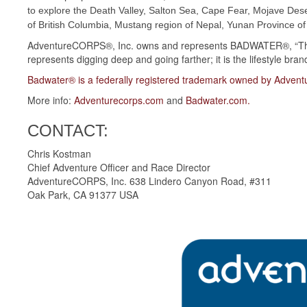
to explore the Death Valley, Salton Sea, Cape Fear, Mojave Des
of British Columbia, Mustang region of Nepal, Yunan Province of
AdventureCORPS®, Inc. owns and represents BADWATER®, “The
represents digging deep and going farther; it is the lifestyle bran
Badwater® is a federally registered trademark owned by Adven
More info:
Adventurecorps.com
and
Badwater.com
.
CONTACT:
Chris Kostman
Chief Adventure Officer and Race Director
AdventureCORPS, Inc. 638 Lindero Canyon Road, #311
Oak Park, CA 91377 USA