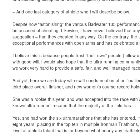
– And one last category of athlete who I will describe below.
Despite how “astonishing” the various Badwater 135 performances
be accused of cheating. Likewise, I have never believed that any
suggestion – that they cheated in any way. On the contrary, the 
exceptional performances with open arms and has celebrated all
I believe this is because people trust “their own” people (fello
with good will. I would also hope that the ultra running communit
we work very hard to provide a safe, fair, and well managed race
And yet, here we are today with swift condemnation of an “outli
third place overall finisher, and new women’s course record hold
She was a rookie this year, and was accepted into the race with a
known ultra runner” resumé that the majority of the field has.
Yes, she had won the six ultramarathons that she has entered, in
eight years, placing in the top ten in multiple Ironman Triathlon
level of athletic talent that is far beyond what nearly any triathlet