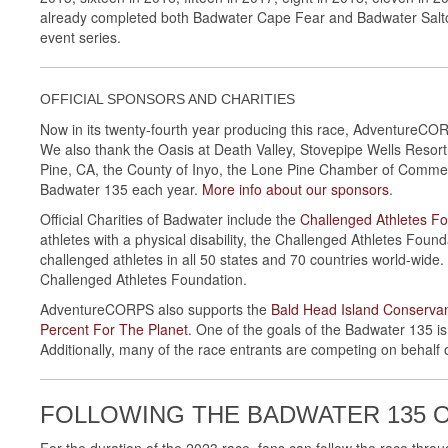
already completed both Badwater Cape Fear and Badwater Salton Se
event series.
OFFICIAL SPONSORS AND CHARITIES
Now in its twenty-fourth year producing this race, AdventureCO
We also thank the Oasis at Death Valley, Stovepipe Wells Resor
Pine, CA, the County of Inyo, the Lone Pine Chamber of Comme
Badwater 135 each year.
More info about our sponsors
.
Official Charities of Badwater include the
Challenged Athletes F
athletes with a physical disability, the Challenged Athletes Foun
challenged athletes in all 50 states and 70 countries world-wide
Challenged Athletes Foundation.
AdventureCORPS also supports the
Bald Head Island Conserva
Percent For The Planet
. One of the goals of the Badwater 135 is
Additionally, many of the race entrants are competing on behalf o
FOLLOWING THE BADWATER 135 
For the duration of the 2023 race, fans can follow the race thro