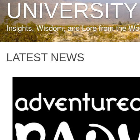
UNIVERSITY
Insights, Wisdom, and Lore from the Wo
LATEST NEWS