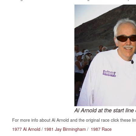
Al Arnold at the start li
For more info about Al Arnold and the original race click these li
1977 Al Arnold
/
1981 Jay Birmingham
/
1987 Race