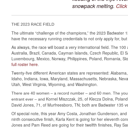
snowpack melting.
Click
THE 2023 RACE FIELD
The ultimate “challenge of the champions,” the 2023 Badwater 1
have the necessary running credentials to not only apply for, but
As always, the race will boast a very international field. The 10
Australia, Brazil, Canada, Cayman Islands, Czech Republic, El Sa
Luxembourg, Mexico, Norway, Philippines, Poland, Romania, Slo
full roster here
.
Twenty-five different American states are represented: Alabama, A
Idaho, Indiana, Iowa, Maryland, Massachusetts, Nebraska, Neva
Utah, West Virginia, Wyoming, and Washington.
There are 40 women – a record number – and 60 men. The young
Kornel Miszczak, 25, of Klecza Dolna, Poland
entrant ever – and
David Jones, 71, of Murfreesboro, TN; both are Badwater 135 ve
Of special note, this year Amy Costa, Jonathan Gunderson, and Ke
ninth consecutive finish, Karla Kent is going for her eleventh cons
Jones and Pam Reed are going for their twelfth finishes, Ray Sa