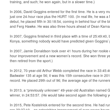
training, and such; he won again, but in a slower time.)
In 2006, David Goggins entered for the first time. He is a very 
just one 24-hour race plus the HURT 100. (In real life, he was a
debut, he placed fifth in 30:18:54, coming in behind four of the 
and Ferg Hawke. He was also three hours ahead of Dean Karna
In 2007, Goggins finished in third place with a time of 25:49:4
Konya, something nobody would have predicted given Goggins’ p
In 2007, Jamie Donaldson took over 41 hours during her rookie d
hour improvement and a new women’s record. She won three yea
then retired from the sport.)
In 2012, 70-year-old Arthur Webb completed the race in 33:45:40
Badwater 135 at age 56; it was this 15th consecutive race in 201
record. He placed 29th out of 96; the average age of the runner
In 2013, a “previously unknown” 49-year-old Australian named 
winner, in 24:53:57. (He would take second again the following ye
In 2015, Pete Kostelnick entered for the second time. He had run
ran 23:27:10 – an astonishing improvement of over seven hours. 