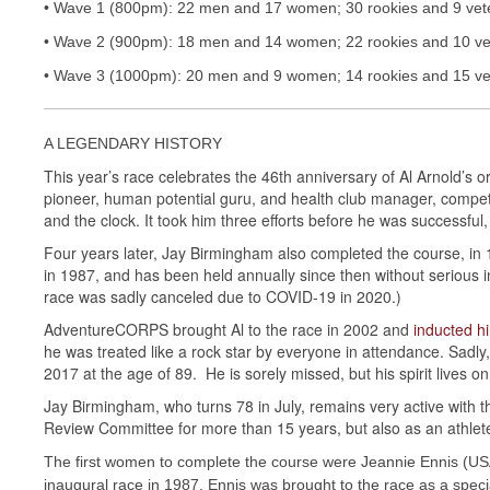
• Wave 1 (800pm): 22 men and 17 women; 30 rookies and 9 vet
• Wave 2 (900pm): 18 men and 14 women; 22 rookies and 10 ve
• Wave 3 (1000pm): 20 men and 9 women; 14 rookies and 15 ve
A LEGENDARY HISTORY
This year’s race celebrates the 46th anniversary of Al Arnold’s o
pioneer, human potential guru, and health club manager, competed
and the clock. It took him three efforts before he was successful
Four years later, Jay Birmingham also completed the course, in 1
in 1987, and has been held annually since then without serious in
race was sadly canceled due to COVID-19 in 2020.)
AdventureCORPS brought Al to the race in 2002 and
inducted h
he was treated like a rock star by everyone in attendance. Sadl
2017 at the age of 89. He is sorely missed, but his spirit lives on
Jay Birmingham, who turns 78 in July, remains very active with t
Review Committee for more than 15 years, but also as an athle
The first women to complete the course were Jeannie Ennis (U
inaugural race in 1987. Ennis was brought to the race as a spec