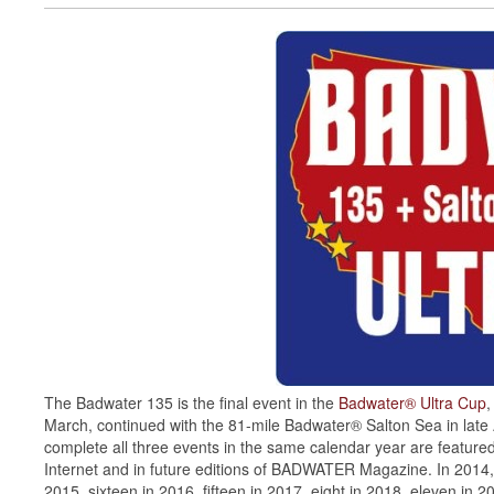
The Badwater 135 is the final event in the
Badwater® Ultra Cup
,
March, continued with the 81-mile Badwater® Salton Sea in late
complete all three events in the same calendar year are feature
Internet and in future editions of BADWATER Magazine. In 2014, 
2015, sixteen in 2016, fifteen in 2017, eight in 2018, eleven in